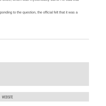
ding to the question, the official felt that it was a