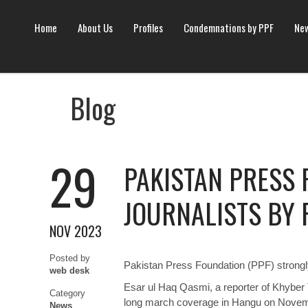
Home
About Us
Profiles
Condemnations by PPF
New
Blog
29
PAKISTAN PRESS
JOURNALISTS BY 
NOV 2023
Posted by
Pakistan Press Foundation (PPF) strongly
web desk
Esar ul Haq Qasmi, a reporter of Khyber
Category
long march coverage in Hangu on Novem
News