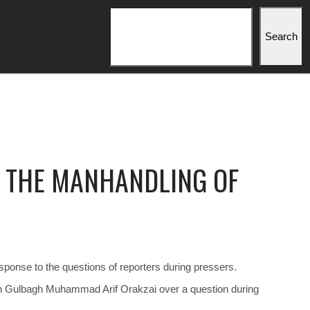
Search
Search
S THE MANHANDLING OF
sponse to the questions of reporters during pressers.
an Gulbagh Muhammad Arif Orakzai over a question during