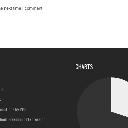
he next time I comment.
u
CHARTS
Us
s
nations by PPF
bout Freedom of Expression