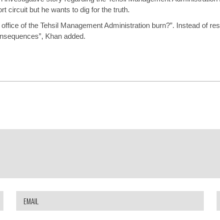
t circuit but he wants to dig for the truth.
office of the Tehsil Management Administration burn?”. Instead of respon
consequences”, Khan added.