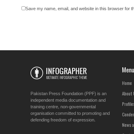
Save my name, email, and website in this browser for t
Men
Home
About 
Pakistan Press Foundation (PPF) is an
independent media documentation and
Profile
training centre, non-governmental
organisation committed to promoting and
Condem
defending freedom of expression.
News a