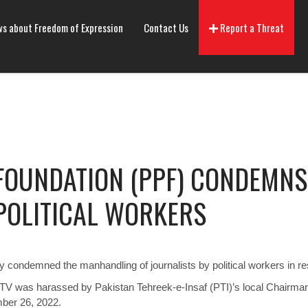
s about Freedom of Expression
Contact Us
Report a Threat
 FOUNDATION (PPF) CONDEMN
POLITICAL WORKERS
 condemned the manhandling of journalists by political workers in re
 TV was harassed by Pakistan Tehreek-e-Insaf (PTI)’s local Chairm
ber 26, 2022.