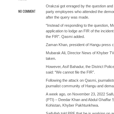
Orakzai got enraged by the question and
NO COMMENT
party employees who attended the demons
after the query was made.
“Instead of responding to the question,
application to lodge an FIR of the incident
the FIR”. Qasmi added.
Zaman Khan, president of Hangu press cl
Mubarak Ali, Director News of Khyber TV 
taken.
However, Asif Bahadur, the District Polic
said: “We cannot file the FIR”.
Following the attack on Qasmi, journalis
journalist community of Hangu and demand
A week ago, on November 23, 2022 Saiful
(PTI) – Deedar Khan and Abdul Ghaffar Sh
Kohistan, Khyber Pakhtunkhwa.
Saifullah told PPF that he is working on 