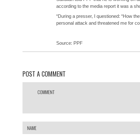
according to the media report it was a shor
“During a presser, I questioned: “How the 
personal attack and threatened me for 
Source:
PPF
POST A COMMENT