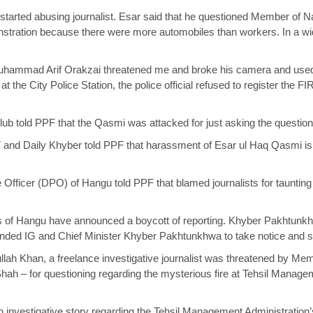
 started abusing journalist. Esar said that he questioned Member of
tration because there were more automobiles than workers. In a wide
 Muhammad Arif Orakzai threatened me and broke his camera and used
 at the City Police Station, the police official refused to register the 
ub told PPF that the Qasmi was attacked for just asking the questio
and Daily Khyber told PPF that harassment of Esar ul Haq Qasmi is a
e Officer (DPO) of Hangu told PPF that blamed journalists for tauntin
ts of Hangu have announced a boycott of reporting. Khyber Pakhtunkh
ed IG and Chief Minister Khyber Pakhtunkhwa to take notice and stri
lah Khan, a freelance investigative journalist was threatened by Me
ah – for questioning regarding the mysterious fire at Tehsil Manageme
an investigative story regarding the Tehsil Management Administration’