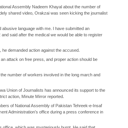
 National Assembly Nadeem Khayal about the number of
ly shared video, Orakzai was seen kicking the journalist
 abusive language with me. I have submitted an
FIR and said after the medical we would be able to register
n, he demanded action against the accused.
n attack on free press, and proper action should be
g the number of workers involved in the long march and
wa Union of Journalists has announced its support to the
ct action, Minute Mirror reported.
mbers of National Assembly of Pakistan Tehreek-e-Insaf
nt Administration’s office during a press conference in
s office, which was mysteriously burnt. He said that