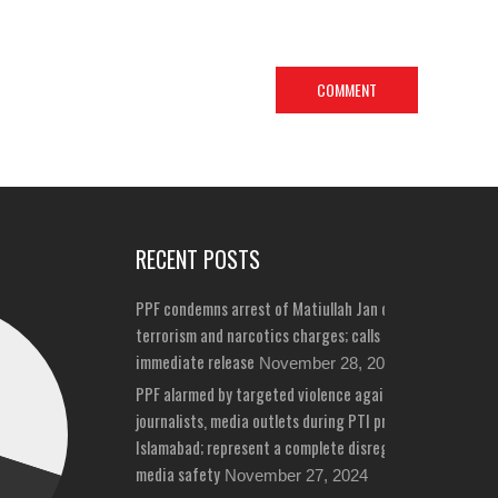
RECENT POSTS
PPF condemns arrest of Matiullah Jan on bizarre
terrorism and narcotics charges; calls for his
immediate release
November 28, 2024
PPF alarmed by targeted violence against
journalists, media outlets during PTI protests in
Islamabad; represent a complete disregard for
media safety
November 27, 2024