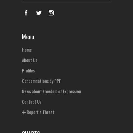
Menu
Home
About Us
Profiles
Condemnations by PPF
News about Freedom of Expression
Contact Us
Report a Threat