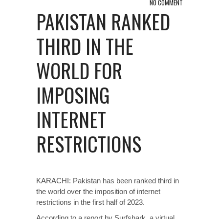
NO COMMENT
PAKISTAN RANKED
THIRD IN THE
WORLD FOR
IMPOSING
INTERNET
RESTRICTIONS
KARACHI: Pakistan has been ranked third in
the world over the imposition of internet
restrictions in the first half of 2023.
According to a report by Surfshark, a virtual