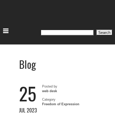
Search
Search
Blog
25
Posted by
web desk
Category
Freedom of Expression
JUL 2023