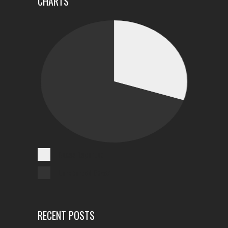
CHARTS
Cases Reported
Unreported Cases
RECENT POSTS