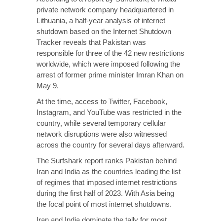
private network company headquartered in
Lithuania, a half-year analysis of internet
shutdown based on the Internet Shutdown
Tracker reveals that Pakistan was
responsible for three of the 42 new restrictions
worldwide, which were imposed following the
arrest of former prime minister Imran Khan on
May 9.
At the time, access to Twitter, Facebook,
Instagram, and YouTube was restricted in the
country, while several temporary cellular
network disruptions were also witnessed
across the country for several days afterward.
The Surfshark report ranks Pakistan behind
Iran and India as the countries leading the list
of regimes that imposed internet restrictions
during the first half of 2023. With Asia being
the focal point of most internet shutdowns.
Iran and India dominate the tally for most