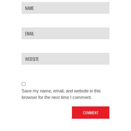
Save my name, email, and website in this
browser for the next time I comment.