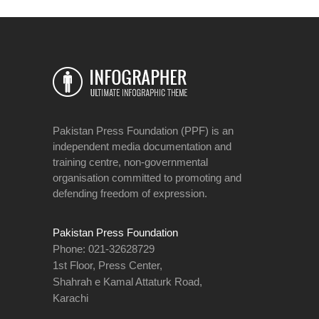
Pakistan Press Foundation (PPF) is an
independent media documentation and
training centre, non-governmental
organisation committed to promoting and
defending freedom of expression.
Pakistan Press Foundation
Phone: 021-32628729
1st Floor, Press Center,
Shahrah e Kamal Attaturk Road,
Karachi