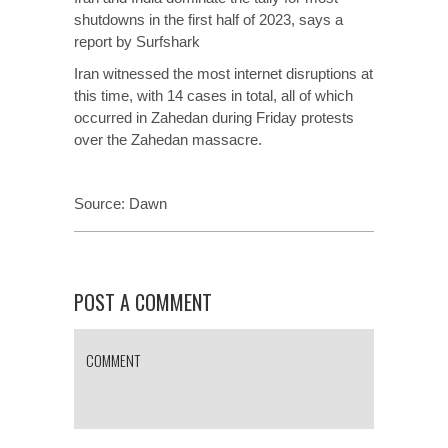
shutdowns in the first half of 2023, says a
report by Surfshark
Iran witnessed the most internet disruptions at
this time, with 14 cases in total, all of which
occurred in Zahedan during Friday protests
over the Zahedan massacre.
Source:
Dawn
POST A COMMENT