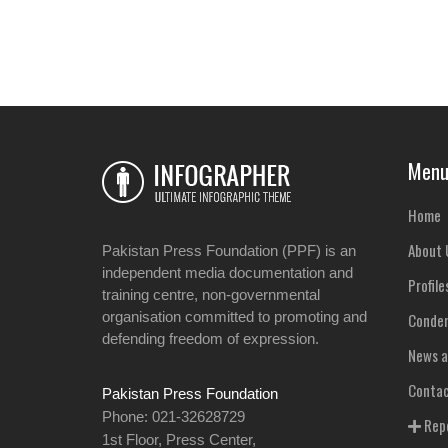
Men
Home
About 
Pakistan Press Foundation (PPF) is an
independent media documentation and
Profile
training centre, non-governmental
organisation committed to promoting and
Condem
defending freedom of expression.
News a
Contac
Pakistan Press Foundation
Phone: 021-32628729
Repo
1st Floor, Press Center,