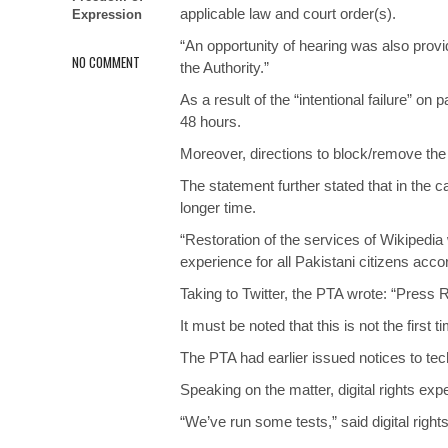
applicable law and court order(s).
Expression
“An opportunity of hearing was also prov
NO COMMENT
the Authority.”
As a result of the “intentional failure” on
48 hours.
Moreover, directions to block/remove the
The statement further stated that in the 
longer time.
“Restoration of the services of Wikipedia
experience for all Pakistani citizens acco
Taking to Twitter, the PTA wrote: “Press
It must be noted that this is not the first
The PTA had earlier issued notices to tec
Speaking on the matter, digital rights exp
“We’ve run some tests,” said digital righ