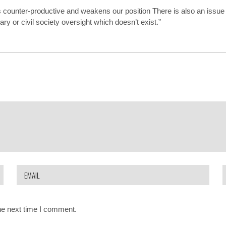
s counter-productive and weakens our position There is also an issue 
y or civil society oversight which doesn’t exist.”
he next time I comment.