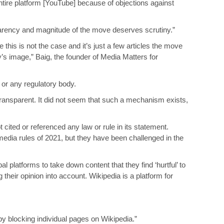
ntire platform [YouTube] because of objections against
nsparency and magnitude of the move deserves scrutiny.”
 this is not the case and it’s just a few articles the move
’s image,” Baig, the founder of Media Matters for
 or any regulatory body.
ransparent. It did not seem that such a mechanism exists,
 cited or referenced any law or rule in its statement.
edia rules of 2021, but they have been challenged in the
al platforms to take down content that they find ‘hurtful’ to
their opinion into account. Wikipedia is a platform for
by blocking individual pages on Wikipedia.”