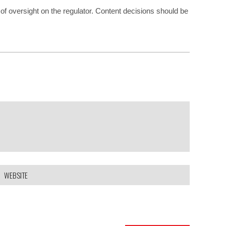
of oversight on the regulator. Content decisions should be