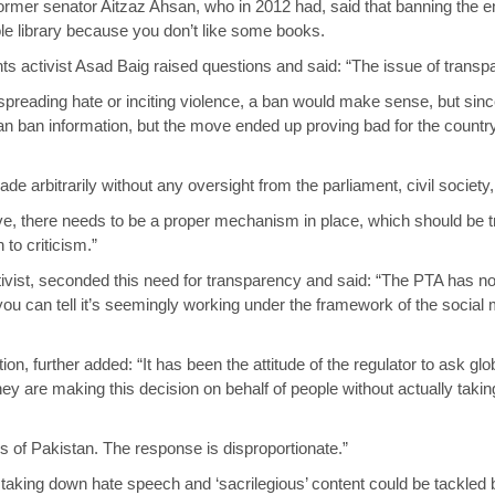
former senator Aitzaz Ahsan, who in 2012 had, said that banning the e
e library because you don’t like some books.
rights activist Asad Baig raised questions and said: “The issue of tra
 spreading hate or inciting violence, a ban would make sense, but since
n ban information, but the move ended up proving bad for the country
 arbitrarily without any oversight from the parliament, civil society,
, there needs to be a proper mechanism in place, which should be t
o criticism.”
tivist, seconded this need for transparency and said: “The PTA has not
 can tell it’s seemingly working under the framework of the social m
on, further added: “It has been the attitude of the regulator to ask glob
y are making this decision on behalf of people without actually taking 
rs of Pakistan. The response is disproportionate.”
t taking down hate speech and ‘sacrilegious’ content could be tackled 