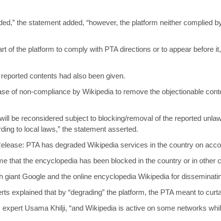
ided,” the statement added, “however, the platform neither complied
 part of the platform to comply with PTA directions or to appear before 
 reported contents had also been given.
case of non-compliance by Wikipedia to remove the objectionable conten
 will be reconsidered subject to blocking/removal of the reported unla
rding to local laws,” the statement asserted.
 Release: PTA has degraded Wikipedia services in the country on accou
 time that the encyclopedia has been blocked in the country or in other 
h giant Google and the online encyclopedia Wikipedia for disseminatin
erts explained that by “degrading” the platform, the PTA meant to curtai
ts expert Usama Khilji, “and Wikipedia is active on some networks whil