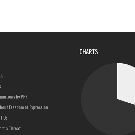
u
CHARTS
Us
s
nations by PPF
bout Freedom of Expression
t Us
rt a Threat