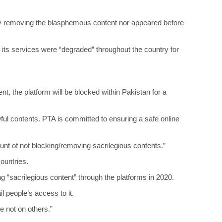
 by removing the blasphemous content nor appeared before
it, its services were “degraded” throughout the country for
t, the platform will be blocked within Pakistan for a
wful contents. PTA is committed to ensuring a safe online
nt of not blocking/removing sacrilegious contents.”
countries.
g “sacrilegious content” through the platforms in 2020.
l people’s access to it.
e not on others.”