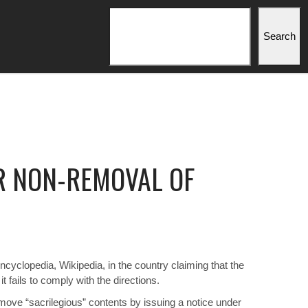
Search
Search
R NON-REMOVAL OF
yclopedia, Wikipedia, in the country claiming that the
 fails to comply with the directions.
move “sacrilegious” contents by issuing a notice under