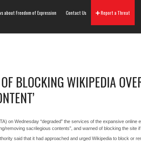
s about Freedom of Expression
Contact Us
Report a Threat
OF BLOCKING WIKIPEDIA OVE
ONTENT’
A) on Wednesday “degraded” the services of the expansive online enc
/removing sacrilegious contents”, and warned of blocking the site if it
hority said that it had approached and urged Wikipedia to block or re