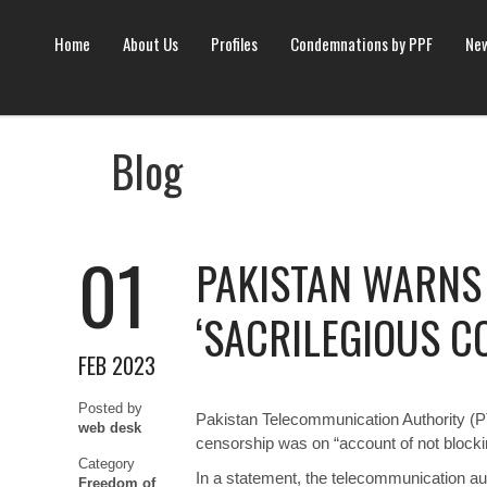
Home
About Us
Profiles
Condemnations by PPF
New
Blog
01
PAKISTAN WARNS 
‘SACRILEGIOUS C
FEB 2023
Posted by
Pakistan Telecommunication Authority (PT
web desk
censorship was on “account of not blocking
Category
In a statement, the telecommunication aut
Freedom of