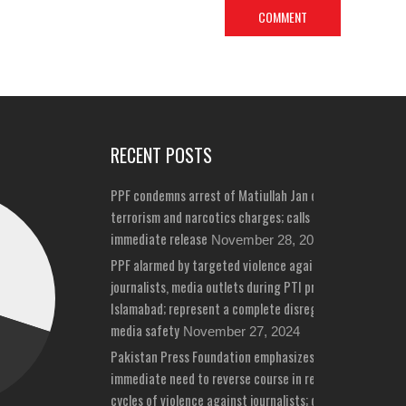
RECENT POSTS
PPF condemns arrest of Matiullah Jan on bizarre
terrorism and narcotics charges; calls for his
immediate release
November 28, 2024
PPF alarmed by targeted violence against
journalists, media outlets during PTI protests in
Islamabad; represent a complete disregard for
media safety
November 27, 2024
Pakistan Press Foundation emphasizes
immediate need to reverse course in repeated
cycles of violence against journalists; draws