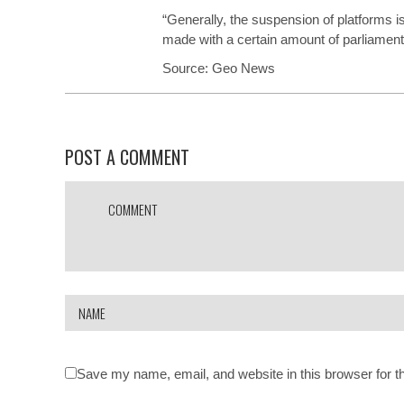
“Generally, the suspension of platforms i
made with a certain amount of parliamentar
Source:
Geo News
POST A COMMENT
Save my name, email, and website in this browser for t