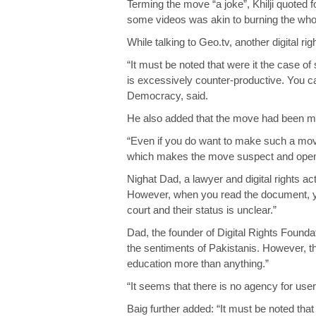
Terming the move “a joke”, Khilji quoted 
some videos was akin to burning the whol
While talking to Geo.tv, another digital 
“It must be noted that were it the case of
is excessively counter-productive. You ca
Democracy, said.
He also added that the move had been made
“Even if you do want to make such a move
which makes the move suspect and open t
Nighat Dad, a lawyer and digital rights ac
However, when you read the document, you
court and their status is unclear.”
Dad, the founder of Digital Rights Foundati
the sentiments of Pakistanis. However, the
education more than anything.”
“It seems that there is no agency for use
Baig further added: “It must be noted tha