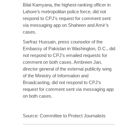
Bilal Kamyana, the highest-ranking officer in
Lahore’s metropolitan police force, did not
respond to CPJ’s request for comment sent
via messaging app on Shaheen and Amir’s
cases.
Sarfraz Hussain, press counselor of the
Embassy of Pakistan in Washington, D.C., did
not respond to CPJ’s emailed requests for
comment on both cases. Ambreen Jan,
director general of the external publicity wing
of the Ministry of Information and
Broadcasting, did not respond to CPJ’s
request for comment sent via messaging app
on both cases.
Source:
Committee to Protect Journalists