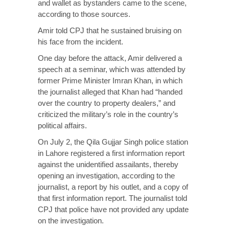
and wallet as bystanders came to the scene,
according to those sources.
Amir told CPJ that he sustained bruising on
his face from the incident.
One day before the attack, Amir delivered a
speech at a seminar, which was attended by
former Prime Minister Imran Khan, in which
the journalist alleged that Khan had “handed
over the country to property dealers,” and
criticized the military’s role in the country’s
political affairs.
On July 2, the Qila Gujjar Singh police station
in Lahore registered a first information report
against the unidentified assailants, thereby
opening an investigation, according to the
journalist, a report by his outlet, and a copy of
that first information report. The journalist told
CPJ that police have not provided any update
on the investigation.