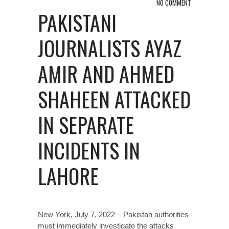
NO COMMENT
PAKISTANI
JOURNALISTS AYAZ
AMIR AND AHMED
SHAHEEN ATTACKED
IN SEPARATE
INCIDENTS IN
LAHORE
New York, July 7, 2022 – Pakistan authorities
must immediately investigate the attacks