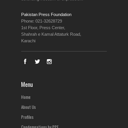
Pakistan Press Foundation
Phone: 021-32628729
1st Floor, Press Center,
Shahrah e Kamal Attaturk Road,
Karachi
Menu
Home
About Us
Profiles
Condemnations by PPF