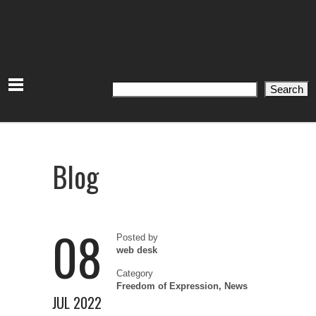
Search
Search
Blog
08
Posted by
web desk
Category
Freedom of Expression
,
News
JUL 2022