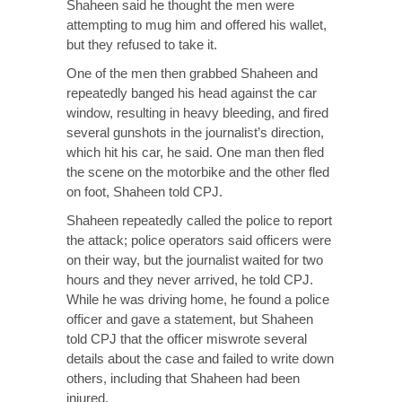
Shaheen said he thought the men were
attempting to mug him and offered his wallet,
but they refused to take it.
One of the men then grabbed Shaheen and
repeatedly banged his head against the car
window, resulting in heavy bleeding, and fired
several gunshots in the journalist’s direction,
which hit his car, he said. One man then fled
the scene on the motorbike and the other fled
on foot, Shaheen told CPJ.
Shaheen repeatedly called the police to report
the attack; police operators said officers were
on their way, but the journalist waited for two
hours and they never arrived, he told CPJ.
While he was driving home, he found a police
officer and gave a statement, but Shaheen
told CPJ that the officer miswrote several
details about the case and failed to write down
others, including that Shaheen had been
injured.