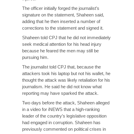
The officer initially forged the journalist’s
signature on the statement, Shaheen said,
adding that he then inserted a number of
corrections to the statement and signed it.
Shaheen told CPJ that he did not immediately
seek medical attention for his head injury
because he feared the men may still be
pursuing him.
The journalist told CPJ that, because the
attackers took his laptop but not his wallet, he
thought the attack was likely retaliation for his
journalism. He said he did not know what
reporting may have sparked the attack.
Two days before the attack, Shaheen alleged
in a video for iNEWS that a high-ranking
leader of the country’s legislative opposition
had engaged in corruption. Shaheen has
previously commented on political crises in