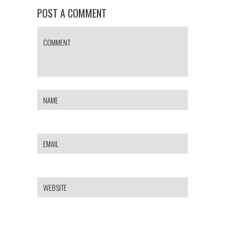
POST A COMMENT