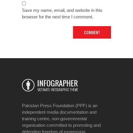
Save my name, email, and website in this
browser for the next time I comment.
Pakistan Press Foundation (PPF) is an
independent media documentation and
training centre, non-governmental
organisation committed to promoting and
defending freedom of expression.