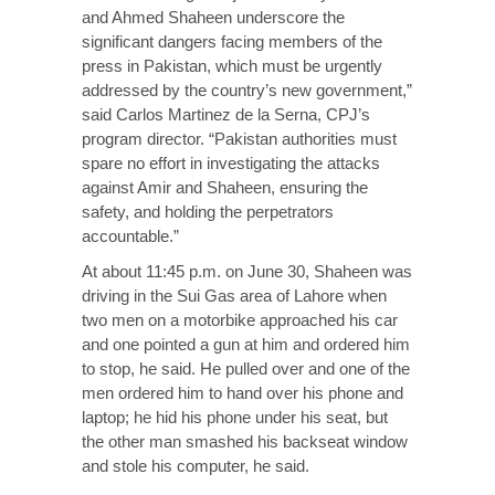
and Ahmed Shaheen underscore the
significant dangers facing members of the
press in Pakistan, which must be urgently
addressed by the country’s new government,”
said Carlos Martinez de la Serna, CPJ’s
program director. “Pakistan authorities must
spare no effort in investigating the attacks
against Amir and Shaheen, ensuring the
safety, and holding the perpetrators
accountable.”
At about 11:45 p.m. on June 30, Shaheen was
driving in the Sui Gas area of Lahore when
two men on a motorbike approached his car
and one pointed a gun at him and ordered him
to stop, he said. He pulled over and one of the
men ordered him to hand over his phone and
laptop; he hid his phone under his seat, but
the other man smashed his backseat window
and stole his computer, he said.