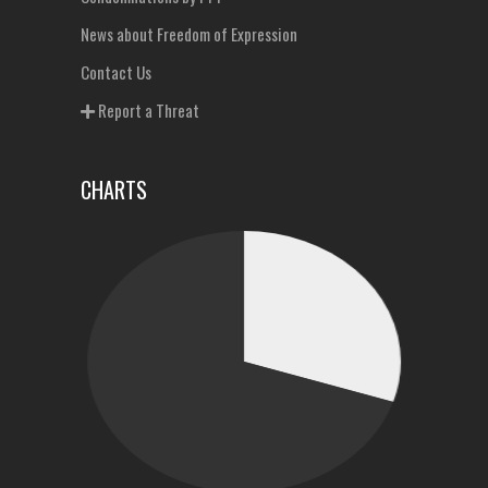
News about Freedom of Expression
Contact Us
Report a Threat
CHARTS