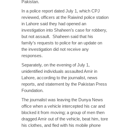
Pakistan.
In a police report dated July 1, which CPJ
reviewed, officers at the Raiwind police station
in Lahore said they had opened an
investigation into Shaheen’s case for robbery,
but not assault. Shaheen said that his
family’s requests to police for an update on
the investigation did not receive any
responses.
Separately, on the evening of July 1,
unidentified individuals assaulted Amir in
Lahore, according to the journalist, news
reports, and statement by the Pakistan Press
Foundation.
The journalist was leaving the Dunya News
office when a vehicle intercepted his car and
blocked it from moving; a group of men then
dragged Amir out of the vehicle, beat him, tore
his clothes, and fled with his mobile phone