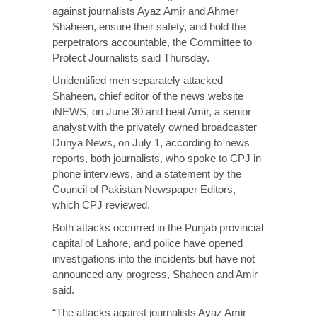
against journalists Ayaz Amir and Ahmer
Shaheen, ensure their safety, and hold the
perpetrators accountable, the Committee to
Protect Journalists said Thursday.
Unidentified men separately attacked
Shaheen, chief editor of the news website
iNEWS, on June 30 and beat Amir, a senior
analyst with the privately owned broadcaster
Dunya News, on July 1, according to news
reports, both journalists, who spoke to CPJ in
phone interviews, and a statement by the
Council of Pakistan Newspaper Editors,
which CPJ reviewed.
Both attacks occurred in the Punjab provincial
capital of Lahore, and police have opened
investigations into the incidents but have not
announced any progress, Shaheen and Amir
said.
“The attacks against journalists Ayaz Amir