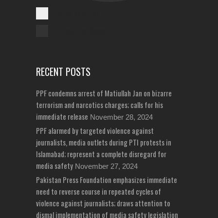
Cases Reported
Unreported Cases
RECENT POSTS
PPF condemns arrest of Matiullah Jan on bizarre
terrorism and narcotics charges; calls for his
immediate release
November 28, 2024
PPF alarmed by targeted violence against
journalists, media outlets during PTI protests in
Islamabad; represent a complete disregard for
media safety
November 27, 2024
Pakistan Press Foundation emphasizes immediate
need to reverse course in repeated cycles of
violence against journalists; draws attention to
dismal implementation of media safety legislation