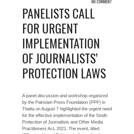
NO COMMENT
PANELISTS CALL
FOR URGENT
IMPLEMENTATION
OF JOURNALISTS’
PROTECTION LAWS
A panel discussion and workshop organized
by the Pakistan Press Foundation (PPF) in
Thatta on August 7 highlighted the urgent need
for the effective implementation of the Sindh
Protection of Journalists and Other Media
Practitioners Act, 2021. The event, titled