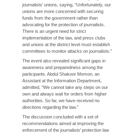
journalists’ unions, saying, “Unfortunately, our
unions are more concerned with securing
funds from the government rather than
advocating for the protection of journalists.
There is an urgent need for strict
implementation of the law, and press clubs
and unions at the district level must establish
committees to monitor attacks on journalists.”
The event also revealed significant gaps in
awareness and preparedness among the
participants. Abdul Shakoor Memon, an
Assistant at the Information Department,
admitted, “We cannot take any steps on our
own and always wait for orders from higher
authorities. So far, we have received no
directions regarding the law.”
The discussion concluded with a set of
recommendations aimed at improving the
enforcement of the journalists’ protection law