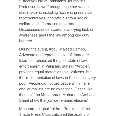
“Effective Use of Pakistan’s Journalists’
Protection Laws,” brought together various
stakeholders, including lawyers, press club
representatives, and officials from social
welfare and information departments.
Discussions underscored a worrying lack of
awareness about the law among key duty
bearers.
During the event, Abdul Majeed Samoo,
Advocate and representative of Jamaat-e-
Islami, emphasized the poor state of law
enforcement in Pakistan, stating: “Article 9
provides equal protection to all citizens, but
the implementation of laws in Pakistan is very
poor. People cannot get justice within time,
and journalists are no exception. Cases like
those of Jan Muhammad Mahar and Arshad
Sharif show that justice remains elusive.”
Muhammad Iqbal Jakhro, President of the
Thatta Press Club, criticized the apathy of