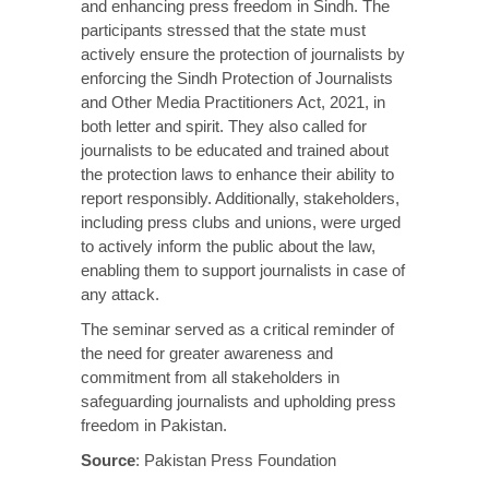
and enhancing press freedom in Sindh. The
participants stressed that the state must
actively ensure the protection of journalists by
enforcing the Sindh Protection of Journalists
and Other Media Practitioners Act, 2021, in
both letter and spirit. They also called for
journalists to be educated and trained about
the protection laws to enhance their ability to
report responsibly. Additionally, stakeholders,
including press clubs and unions, were urged
to actively inform the public about the law,
enabling them to support journalists in case of
any attack.
The seminar served as a critical reminder of
the need for greater awareness and
commitment from all stakeholders in
safeguarding journalists and upholding press
freedom in Pakistan.
Source
:
Pakistan Press Foundation