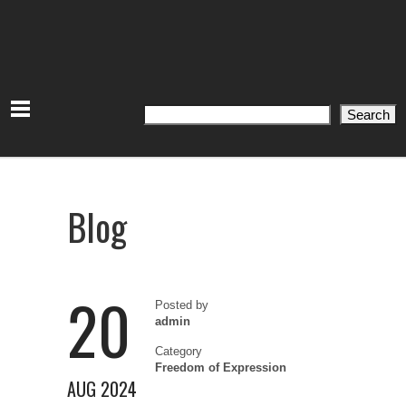
Search
Search
Blog
20
Posted by
admin
Category
Freedom of Expression
AUG 2024