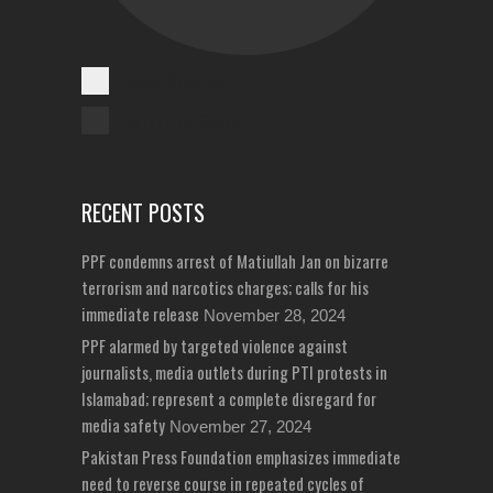
Cases Reported
Unreported Cases
RECENT POSTS
PPF condemns arrest of Matiullah Jan on bizarre
terrorism and narcotics charges; calls for his
immediate release
November 28, 2024
PPF alarmed by targeted violence against
journalists, media outlets during PTI protests in
Islamabad; represent a complete disregard for
media safety
November 27, 2024
Pakistan Press Foundation emphasizes immediate
need to reverse course in repeated cycles of