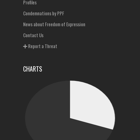
Profiles
Condemnations by PPF
News about Freedom of Expression
Contact Us
Report a Threat
CHARTS