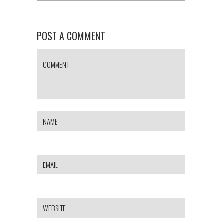
POST A COMMENT