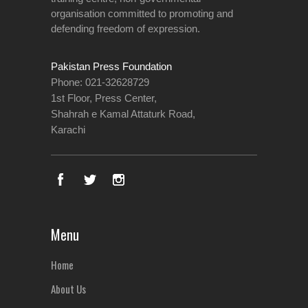
organisation committed to promoting and
defending freedom of expression.
Pakistan Press Foundation
Phone: 021-32628729
1st Floor, Press Center,
Shahrah e Kamal Attaturk Road,
Karachi
Menu
Home
About Us