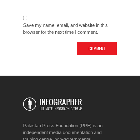
Save my name, email, and website in this
browser for the next time I comment.
Pakistan Press Foundation (PPF) is an
independent media documentation and
training centre, non-governmental