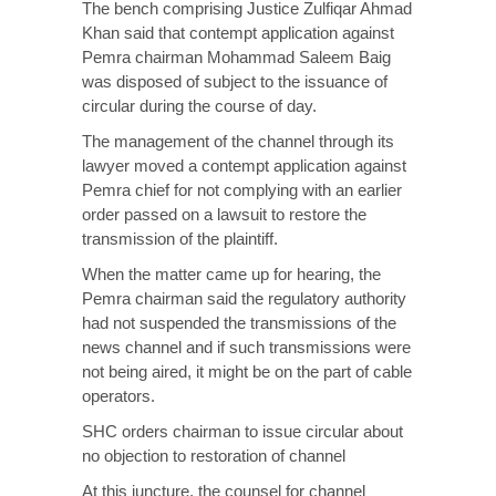
The bench comprising Justice Zulfiqar Ahmad
Khan said that contempt application against
Pemra chairman Mohammad Saleem Baig
was disposed of subject to the issuance of
circular during the course of day.
The management of the channel through its
lawyer moved a contempt application against
Pemra chief for not complying with an earlier
order passed on a lawsuit to restore the
transmission of the plaintiff.
When the matter came up for hearing, the
Pemra chairman said the regulatory authority
had not suspended the transmissions of the
news channel and if such transmissions were
not being aired, it might be on the part of cable
operators.
SHC orders chairman to issue circular about
no objection to restoration of channel
At this juncture, the counsel for channel