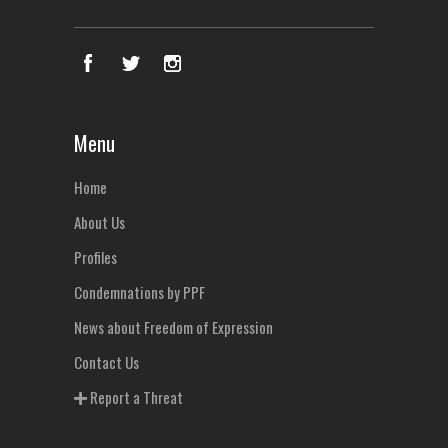
Menu
Home
About Us
Profiles
Condemnations by PPF
News about Freedom of Expression
Contact Us
Report a Threat