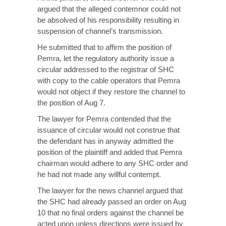
argued that the alleged contemnor could not
be absolved of his responsibility resulting in
suspension of channel’s transmission.
He submitted that to affirm the position of
Pemra, let the regulatory authority issue a
circular addressed to the registrar of SHC
with copy to the cable operators that Pemra
would not object if they restore the channel to
the position of Aug 7.
The lawyer for Pemra contended that the
issuance of circular would not construe that
the defendant has in anyway admitted the
position of the plaintiff and added that Pemra
chairman would adhere to any SHC order and
he had not made any willful contempt.
The lawyer for the news channel argued that
the SHC had already passed an order on Aug
10 that no final orders against the channel be
acted upon unless directions were issued by