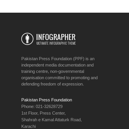
Pakistan Press Foundation (PPF) is an
independent media documentation and
training centre, non-governmental
organisation committed to promoting and
defending freedom of expression.
Pakistan Press Foundation
Phone: 021-32628729
1st Floor, Press Center,
Shahrah e Kamal Attaturk Road,
Karachi