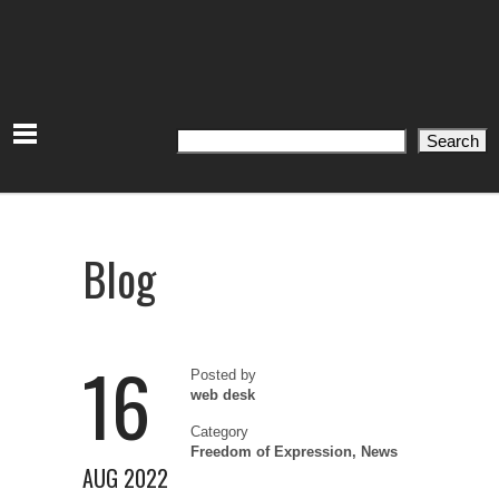
Search
Search
Blog
16
Posted by
web desk
Category
Freedom of Expression
,
News
AUG 2022