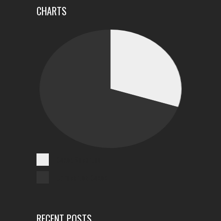
CHARTS
Cases Reported
Unreported Cases
RECENT POSTS