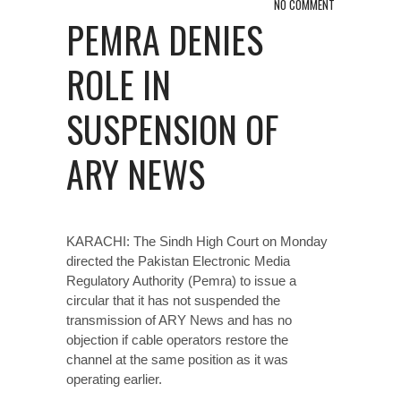
NO COMMENT
PEMRA DENIES
ROLE IN
SUSPENSION OF
ARY NEWS
KARACHI: The Sindh High Court on Monday
directed the Pakistan Elect­ronic Media
Regulatory Aut­hority (Pemra) to issue a
circular that it has not suspended the
transmission of ARY News and has no
objection if cable operators restore the
channel at the same position as it was
operating earlier.