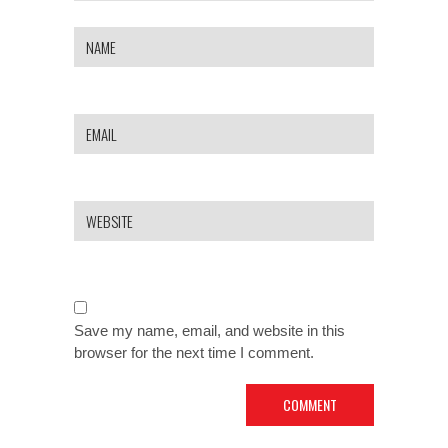
Save my name, email, and website in this
browser for the next time I comment.