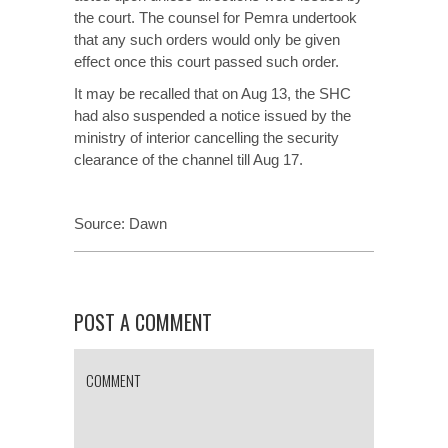
the court. The counsel for Pemra undertook
that any such orders would only be given
effect once this court passed such order.
It may be recalled that on Aug 13, the SHC
had also suspended a notice issued by the
ministry of interior cancelling the security
clearance of the channel till Aug 17.
Source:
Dawn
POST A COMMENT