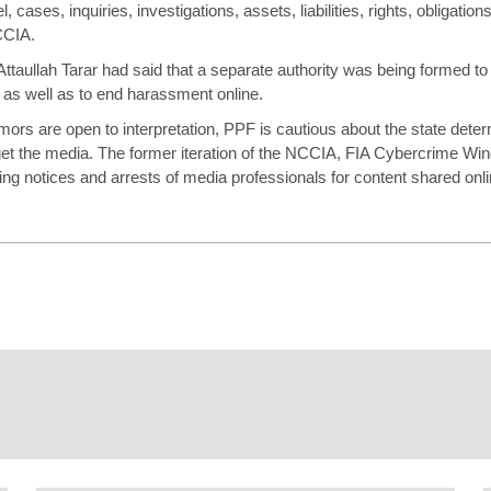
l, cases, inquiries, investigations, assets, liabilities, rights, obligati
CCIA.
Attaullah Tarar had said that a separate authority was being formed to 
as well as to end harassment online.
rs are open to interpretation, PPF is cautious about the state dete
get the media. The former iteration of the NCCIA, FIA Cybercrime Wing
uing
notices
and arrests of media professionals for content shared onli