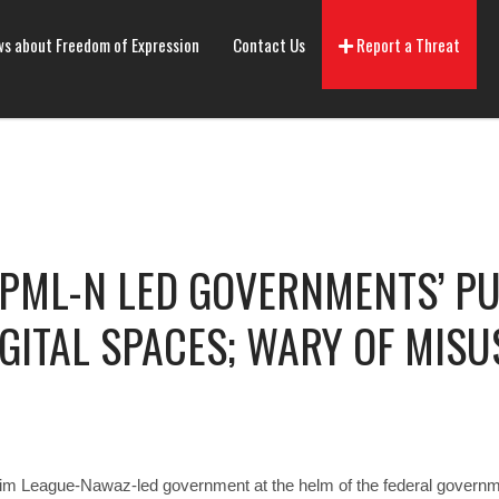
s about Freedom of Expression
Contact Us
Report a Threat
PML-N LED GOVERNMENTS’ PU
IGITAL SPACES; WARY OF MISU
lim League-Nawaz-led government at the helm of the federal governme