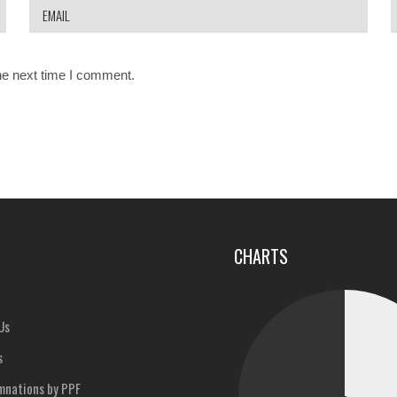
he next time I comment.
u
CHARTS
Us
s
nations by PPF