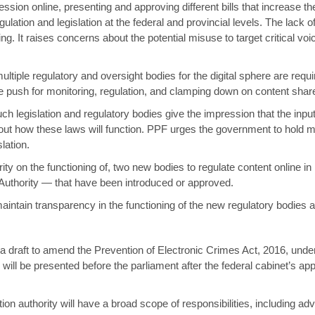
ression online, presenting and approving different bills that increase t
lation and legislation at the federal and provincial levels. The lack o
ng. It raises concerns about the potential misuse to target critical vo
iple regulatory and oversight bodies for the digital sphere are requi
e push for monitoring, regulation, and clamping down on content share
ch legislation and regulatory bodies give the impression that the inpu
bout how these laws will function. PPF urges the government to hold m
lation.
ty on the functioning of, two new bodies to regulate content online i
 Authority — that have been introduced or approved.
aintain transparency in the functioning of the new regulatory bodies 
a draft to amend the Prevention of Electronic Crimes Act, 2016, under
 will be presented before the parliament after the federal cabinet’s ap
ection authority will have a broad scope of responsibilities, including ad