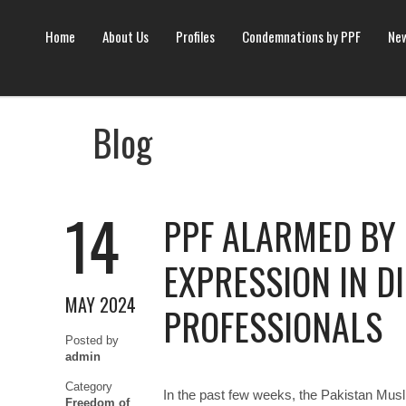
Home
About Us
Profiles
Condemnations by PPF
New
Blog
14
PPF ALARMED BY 
EXPRESSION IN D
MAY 2024
PROFESSIONALS
Posted by
admin
Category
In the past few weeks, the Pakistan Mus
Freedom of