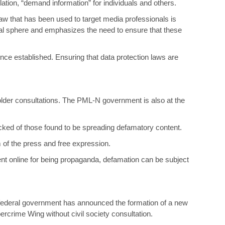
lation, “demand information” for individuals and others.
aw that has been used to target media professionals is
ital sphere and emphasizes the need to ensure that these
 once established. Ensuring that data protection laws are
lder consultations. The PML-N government is also at the
cked of those found to be spreading defamatory content.
 of the press and free expression.
tent online for being propaganda, defamation can be subject
 federal government has announced the formation of a new
crime Wing without civil society consultation.