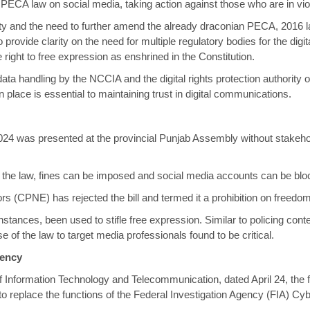
he PECA law on social media, taking action against those who are in vio
ity and the need to further amend the already draconian PECA, 2016 l
rovide clarity on the need for multiple regulatory bodies for the dig
right to free expression as enshrined in the Constitution.
data handling by the NCCIA and the digital rights protection authority
place is essential to maintaining trust in digital communications.
024 was presented at the provincial Punjab Assembly without stakeho
r the law, fines can be imposed and social media accounts can be blo
s (CPNE) has rejected the bill and termed it a prohibition on freedom
instances, been used to
stifle free expression
. Similar to policing con
e of the law to target media professionals found to be critical.
gency
of Information Technology and Telecommunication, dated April 24, the
eplace the functions of the Federal Investigation Agency (FIA) Cyber