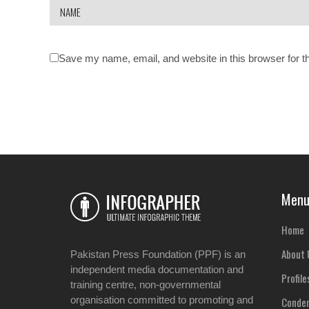
Save my name, email, and website in this browser for t
Men
Home
About 
Pakistan Press Foundation (PPF) is an
independent media documentation and
Profile
training centre, non-governmental
organisation committed to promoting and
Condem