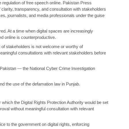
he regulation of free speech online. Pakistan Press
f clarity, transparency, and consultation with stakeholders
ices, journalists, and media professionals under the guise
red. At a time when digital spaces are increasingly
d online is counterproductive.
t of stakeholders is not welcome or worthy of
eaningful consultations with relevant stakeholders before
n Pakistan — the National Cyber Crime Investigation
and the use of the defamation law in Punjab.
 which the Digital Rights Protection Authority would be set
proval without meaningful consultation with relevant
vice to the government on digital rights, enforcing