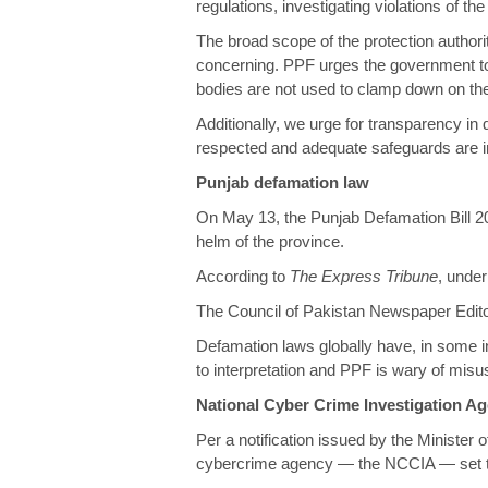
regulations, investigating violations of t
The broad scope of the protection author
concerning. PPF urges the government to p
bodies are not used to clamp down on the 
Additionally, we urge for transparency in 
respected and adequate safeguards are in 
Punjab defamation law
On May 13, the Punjab Defamation Bill 2
helm of the province.
According to
The Express Tribune
, unde
The Council of Pakistan Newspaper Editor
Defamation laws globally have, in some 
to interpretation and PPF is wary of misus
National Cyber Crime Investigation A
Per a
notification
issued by the Minister 
cybercrime agency — the NCCIA — set to r