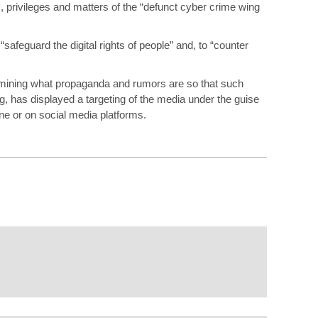
ons, privileges and matters of the “defunct cyber crime wing
“safeguard the digital rights of people” and, to “counter
rmining what propaganda and rumors are so that such
, has displayed a targeting of the media under the guise
ne or on social media platforms.