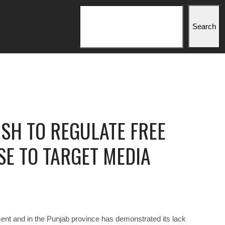
Search
Search
SH TO REGULATE FREE
SE TO TARGET MEDIA
nt and in the Punjab province has demonstrated its lack