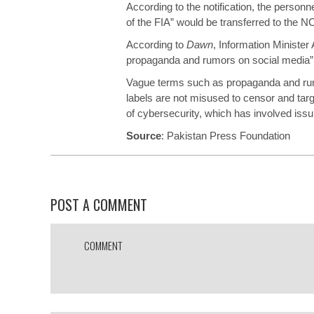
According to the notification, the personne
of the FIA” would be transferred to the N
According to
Dawn
, Information Minister 
propaganda and rumors on social media” 
Vague terms such as propaganda and rumo
labels are not misused to censor and tar
of cybersecurity, which has involved iss
Source
:
Pakistan Press Foundation
POST A COMMENT