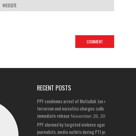
RECENT POSTS
PPF condemns arrest of Matiullah Jan on bizarre
terrorism and narcotics charges; calls for his
immediate release
November 28, 2024
PPF alarmed by targeted violence against
journalists, media outlets during PTI protests in