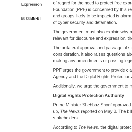
of regard for the need to protect free exp
Expression
Foundation (PPF) is concerned by this regu
and groups likely to be impacted is alarmi
NO COMMENT
of cyber security and defamation.
The government must also explain why mult
relevant for discourse and expression, th
The unilateral approval and passage of su
consideration. It also raises questions a
making any amendments or passing legis
PPF urges the government to provide clari
Agency and the Digital Rights Protection
Additionally, we urge the government to m
Digital Rights Protection Authority
Prime Minister Shehbaz Sharif
approved
up,
The News
reported on May 9. The bill
stakeholders.
According to
The News
, the digital prot