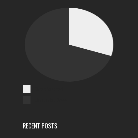
Cases Reported
Unreported Cases
RECENT POSTS