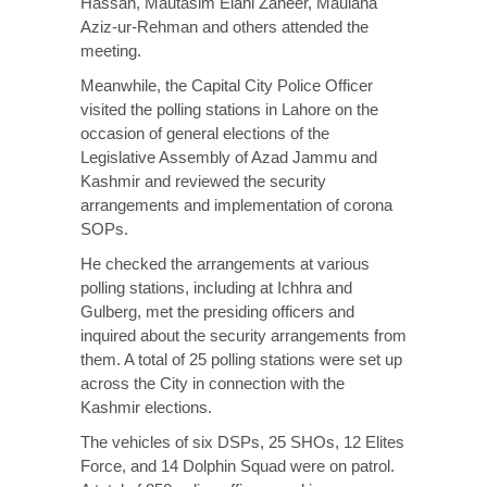
Hassan, Mautasim Elahi Zaheer, Maulana
Aziz-ur-Rehman and others attended the
meeting.
Meanwhile, the Capital City Police Officer
visited the polling stations in Lahore on the
occasion of general elections of the
Legislative Assembly of Azad Jammu and
Kashmir and reviewed the security
arrangements and implementation of corona
SOPs.
He checked the arrangements at various
polling stations, including at Ichhra and
Gulberg, met the presiding officers and
inquired about the security arrangements from
them. A total of 25 polling stations were set up
across the City in connection with the
Kashmir elections.
The vehicles of six DSPs, 25 SHOs, 12 Elites
Force, and 14 Dolphin Squad were on patrol.