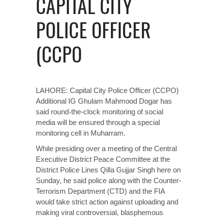
CAPITAL CITY
POLICE OFFICER
(CCPO
LAHORE:
Capital City Police Officer
(CCPO)
Additional IG Ghulam Mahmood Dogar has
said round-the-clock monitoring of social
media will be ensured through a special
monitoring cell in Muharram.
While presiding over a meeting of the Central
Executive District Peace Committee at the
District Police Lines Qilla Gujjar Singh here on
Sunday, he said police along with the Counter-
Terrorism Department (CTD) and the FIA
would take strict action against uploading and
making viral controversial, blasphemous