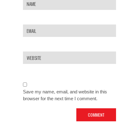
Save my name, email, and website in this
browser for the next time I comment.