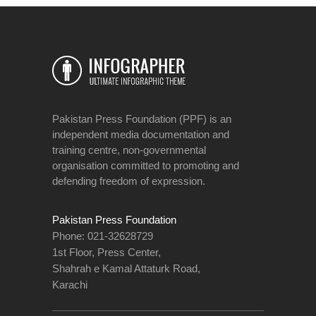
Pakistan Press Foundation (PPF) is an
independent media documentation and
training centre, non-governmental
organisation committed to promoting and
defending freedom of expression.
Pakistan Press Foundation
Phone: 021-32628729
1st Floor, Press Center,
Shahrah e Kamal Attaturk Road,
Karachi