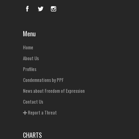
Menu
Home
About Us
Profiles
Condemnations by PPF
News about Freedom of Expression
Contact Us
Report a Threat
CHARTS