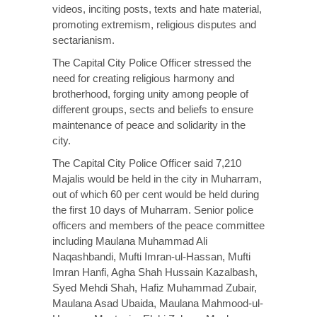
videos, inciting posts, texts and hate material,
promoting extremism, religious disputes and
sectarianism.
The Capital City Police Officer stressed the
need for creating religious harmony and
brotherhood, forging unity among people of
different groups, sects and beliefs to ensure
maintenance of peace and solidarity in the
city.
The Capital City Police Officer said 7,210
Majalis would be held in the city in Muharram,
out of which 60 per cent would be held during
the first 10 days of Muharram. Senior police
officers and members of the peace committee
including Maulana Muhammad Ali
Naqashbandi, Mufti Imran-ul-Hassan, Mufti
Imran Hanfi, Agha Shah Hussain Kazalbash,
Syed Mehdi Shah, Hafiz Muhammad Zubair,
Maulana Asad Ubaida, Maulana Mahmood-ul-