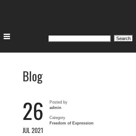
Search
Search
Blog
26
Posted by
admin
Category
Freedom of Expression
JUL 2021