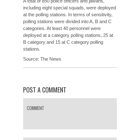
A total of 850 police officers and jawans,
including eight special squads, were deployed
at the polling stations. In terms of sensitivity,
polling stations were divided into A, B and C
categories. At least 40 personnel were
deployed at a category polling stations, 25 at
B category and 15 at C category polling
stations.
Source:
The News
POST A COMMENT