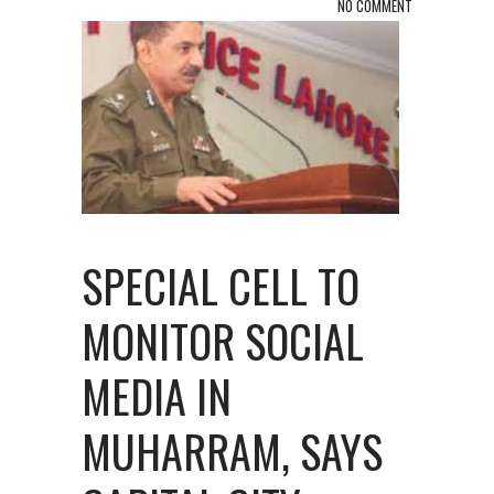
NO COMMENT
SPECIAL CELL TO
MONITOR SOCIAL
MEDIA IN
MUHARRAM, SAYS