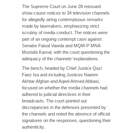
The Supreme Court on June 28 reissued
show-cause notices to 34 television channels
for allegedly airing contemptuous remarks
made by lawmakers, emphasizing strict
scrutiny of media conduct. The notices were
part of an ongoing contempt case against
Senator Faisal Vawda and MQM-P MNA
Mustafa Kamal, with the court questioning the
adequacy of the channels’ explanations.
The bench, headed by Chief Justice Qazi
Faez Isa and including Justices Naeem
Akhtar Afghan and Aqeel Ahmed Abbasi
,
focused
on whether the media channels had
adhered to judicial directives in their
broadcasts. The court pointed out
discrepancies in the defenses presented by
the channels and noted the absence of official
signatures on the responses, questioning their
authenticity.