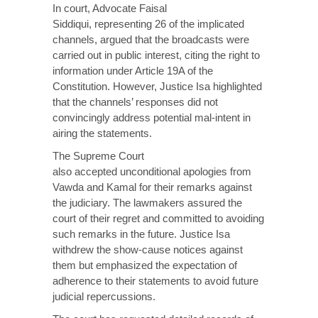
In court, Advocate Faisal
Siddiqui,
representing
26 of the implicated
channels, argued that the broadcasts were
carried out in public interest, citing the right to
information under Article 19A of the
Constitution. However, Justice Isa highlighted
that the channels’ responses did not
convincingly address potential mal-intent in
airing the statements.
The Supreme Court
also
accepted
unconditional apologies from
Vawda and Kamal for their remarks against
the judiciary. The lawmakers assured the
court of their regret and committed to avoiding
such remarks in the future. Justice Isa
withdrew the show-cause notices against
them but emphasized the expectation of
adherence to their statements to avoid future
judicial repercussions.