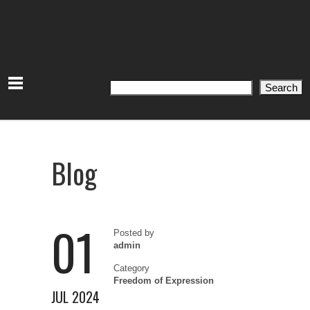
Search
Search
Blog
01
Posted by
admin
Category
Freedom of Expression
JUL 2024