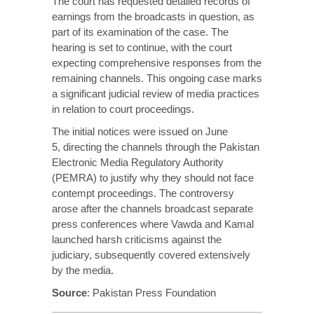
The court has requested
detailed
records of
earnings from the broadcasts in question, as
part of its examination of the case. The
hearing is set to continue, with the court
expecting comprehensive responses from the
remaining channels. This ongoing case marks
a significant judicial review of media practices
in relation to court proceedings.
The initial notices were issued on June
5,
directing
the channels through the Pakistan
Electronic Media Regulatory Authority
(PEMRA) to justify why they should not face
contempt proceedings. The controversy
arose after the channels broadcast separate
press conferences where Vawda and Kamal
launched harsh criticisms against the
judiciary, subsequently covered extensively
by the media.
Source
:
Pakistan Press Foundation