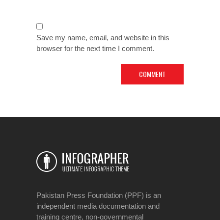
Save my name, email, and website in this
browser for the next time I comment.
Pakistan Press Foundation (PPF) is an
independent media documentation and
training centre, non-governmental