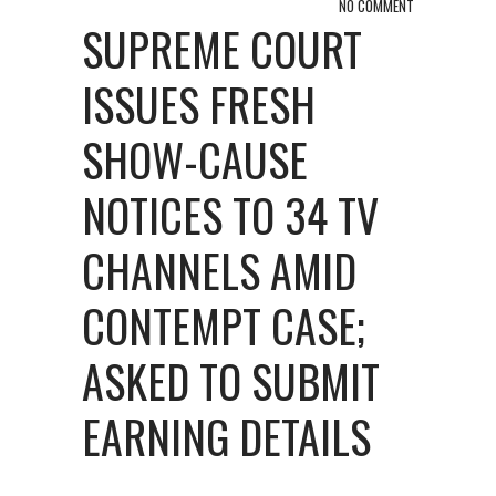
NO COMMENT
SUPREME COURT
ISSUES FRESH
SHOW-CAUSE
NOTICES TO 34 TV
CHANNELS AMID
CONTEMPT CASE;
ASKED TO SUBMIT
EARNING DETAILS