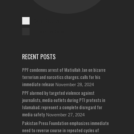
Cases Reported
Unreported Cases
RECENT POSTS
PPF condemns arrest of Matiullah Jan on bizarre
terrorism and narcotics charges; calls for his
immediate release
November 28, 2024
PPF alarmed by targeted violence against
journalists, media outlets during PTI protests in
Islamabad; represent a complete disregard for
media safety
November 27, 2024
Pakistan Press Foundation emphasizes immediate
need to reverse course in repeated cycles of