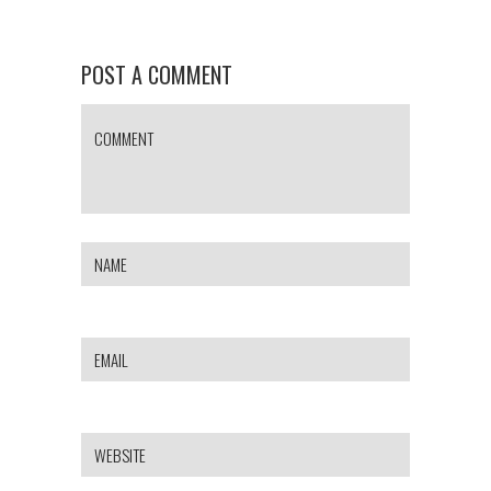
POST A COMMENT