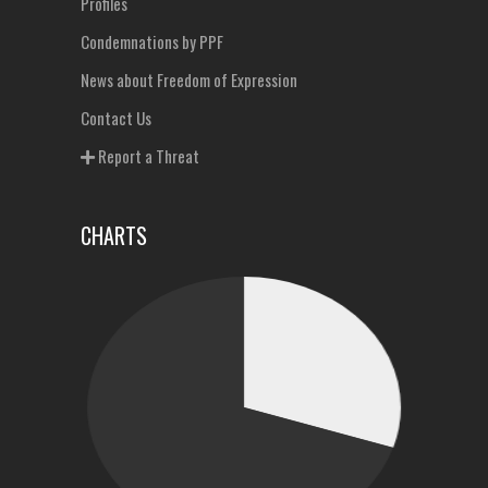
Profiles
Condemnations by PPF
News about Freedom of Expression
Contact Us
Report a Threat
CHARTS