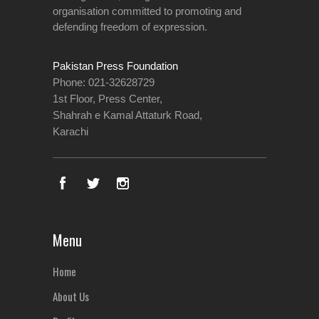
organisation committed to promoting and
defending freedom of expression.
Pakistan Press Foundation
Phone: 021-32628729
1st Floor, Press Center,
Shahrah e Kamal Attaturk Road,
Karachi
Menu
Home
About Us