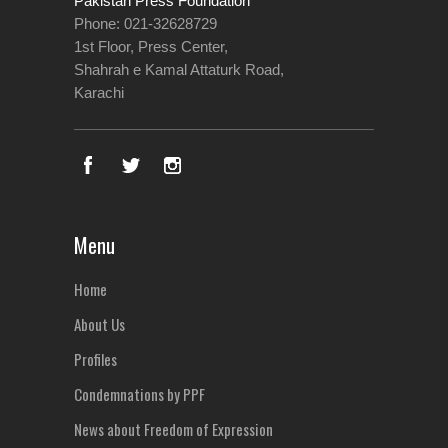
Pakistan Press Foundation
Phone: 021-32628729
1st Floor, Press Center,
Shahrah e Kamal Attaturk Road,
Karachi
Menu
Home
About Us
Profiles
Condemnations by PPF
News about Freedom of Expression