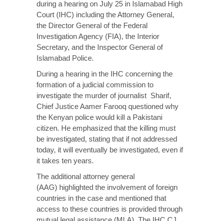
during a hearing on July 25 in Islamabad High
Court (IHC) including the Attorney General,
the Director General of the Federal
Investigation Agency (FIA), the Interior
Secretary, and the Inspector General of
Islamabad Police.
During a
hearing
in the IHC concerning the
formation of a judicial commission to
investigate the murder of journalist Sharif,
Chief Justice Aamer Farooq questioned why
the Kenyan police would kill a Pakistani
citizen. He emphasized that the killing must
be investigated, stating that if not addressed
today, it will eventually be investigated, even if
it takes ten years.
The additional attorney general
(AAG)
highlighted
the involvement of foreign
countries in the case and mentioned that
access to these countries is provided through
mutual legal assistance (MLA). The IHC CJ