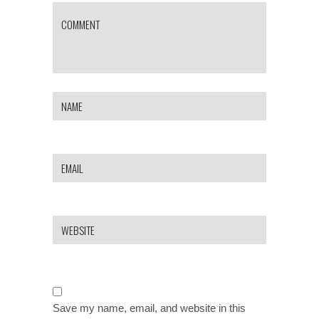
Save my name, email, and website in this