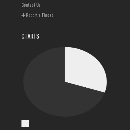
Contact Us
Report a Threat
CHARTS
Cases Reported