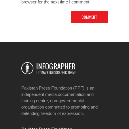
browser for the next time I comment.
Pakistan Press Foundation (PPF) is an
independent media documentation and
training centre, non-governmental
organisation committed to promoting and
defending freedom of expression.