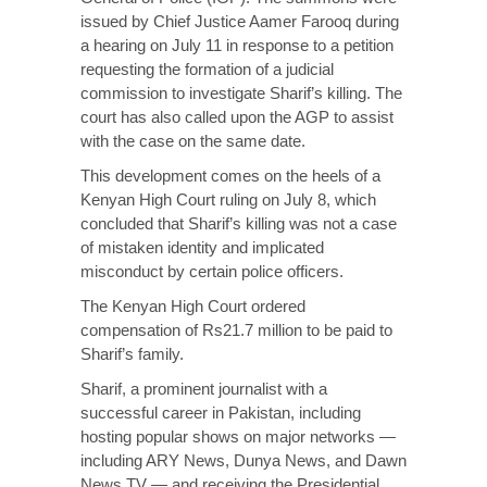
issued by Chief Justice Aamer Farooq during
a hearing on July 11 in response to a petition
requesting the formation of a judicial
commission to investigate Sharif’s killing. The
court has also called upon the AGP to assist
with the case on the same date.
This development comes on the heels of a
Kenyan High Court
ruling
on July 8, which
concluded that Sharif’s killing was not a case
of mistaken identity and implicated
misconduct by certain police officers.
The Kenyan High Court ordered
compensation of Rs21.7 million to be paid to
Sharif’s family.
Sharif, a prominent journalist with a
successful career in Pakistan, including
hosting popular shows on major networks —
including ARY News, Dunya News, and Dawn
News TV — and receiving the Presidential