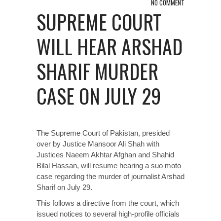
NO COMMENT
SUPREME COURT
WILL HEAR ARSHAD
SHARIF MURDER
CASE ON JULY 29
The Supreme Court of Pakistan, presided
over by Justice Mansoor Ali Shah with
Justices Naeem Akhtar Afghan and Shahid
Bilal Hassan, will resume hearing a suo moto
case regarding the murder of journalist Arshad
Sharif on July 29.
This follows a
directive
from the court, which
issued notices to several high-profile officials