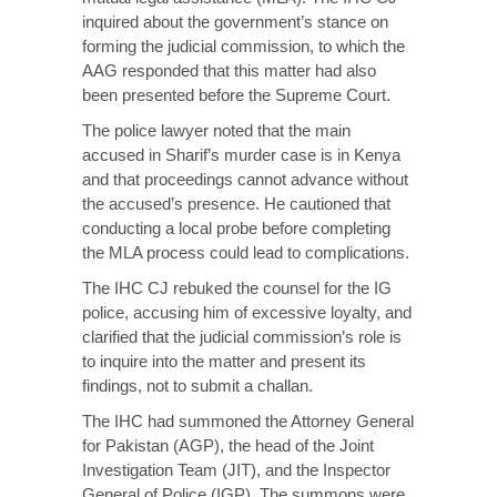
inquired about the government’s stance on
forming the judicial commission, to which the
AAG responded that this matter had also
been presented before the Supreme Court.
The police lawyer noted that the main
accused in Sharif’s murder case is in Kenya
and that proceedings cannot advance without
the accused’s presence. He cautioned that
conducting a local probe before completing
the MLA process could lead to complications.
The IHC CJ rebuked the counsel for the IG
police, accusing him of excessive loyalty, and
clarified that the judicial commission’s role is
to inquire into the matter and present its
findings, not to submit a challan.
The IHC had
summoned
the Attorney General
for Pakistan (AGP), the head of the Joint
Investigation Team (JIT), and the Inspector
General of Police (IGP). The summons were