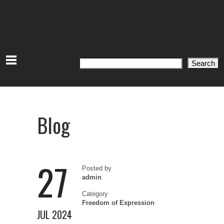
Search
Search
Blog
27
Posted by
admin
Category
Freedom of Expression
JUL 2024