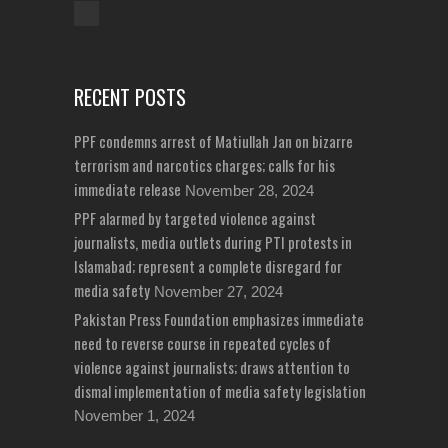
Unreported Cases
RECENT POSTS
PPF condemns arrest of Matiullah Jan on bizarre
terrorism and narcotics charges; calls for his
immediate release
November 28, 2024
PPF alarmed by targeted violence against
journalists, media outlets during PTI protests in
Islamabad; represent a complete disregard for
media safety
November 27, 2024
Pakistan Press Foundation emphasizes immediate
need to reverse course in repeated cycles of
violence against journalists; draws attention to
dismal implementation of media safety legislation
November 1, 2024