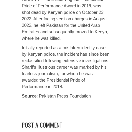
Pride of Performance Award in 2019, was
shot dead by Kenyan police on October 23,
2022. After facing sedition charges in August
2022, he left Pakistan for the United Arab
Emirates and subsequently moved to Kenya,
where he was killed.
Initially
reported
as a mistaken identity case
by Kenyan police, the incident has since been
reclassified following extensive investigations.
Sharif’s illustrious career was marked by his
fearless journalism, for which he was
awarded the Presidential Pride of
Performance in 2019.
Source
:
Pakistan Press Foundation
POST A COMMENT