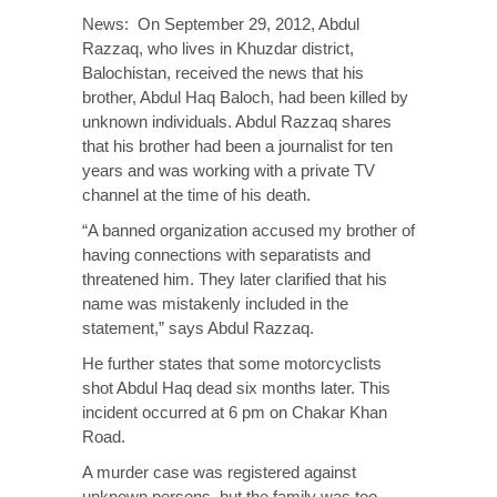
News: On September 29, 2012, Abdul
Razzaq, who lives in Khuzdar district,
Balochistan, received the news that his
brother, Abdul Haq Baloch, had been killed by
unknown individuals. Abdul Razzaq shares
that his brother had been a journalist for ten
years and was working with a private TV
channel at the time of his death.
“A banned organization accused my brother of
having connections with separatists and
threatened him. They later clarified that his
name was mistakenly included in the
statement,” says Abdul Razzaq.
He further states that some motorcyclists
shot Abdul Haq dead six months later. This
incident occurred at 6 pm on Chakar Khan
Road.
A murder case was registered against
unknown persons, but the family was too