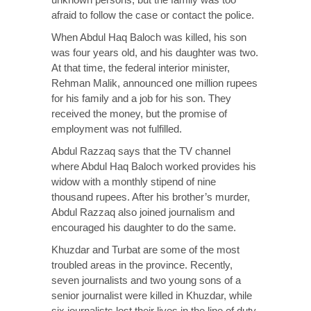
afraid to follow the case or contact the police.
When Abdul Haq Baloch was killed, his son
was four years old, and his daughter was two.
At that time, the federal interior minister,
Rehman Malik, announced one million rupees
for his family and a job for his son. They
received the money, but the promise of
employment was not fulfilled.
Abdul Razzaq says that the TV channel
where Abdul Haq Baloch worked provides his
widow with a monthly stipend of nine
thousand rupees. After his brother’s murder,
Abdul Razzaq also joined journalism and
encouraged his daughter to do the same.
Khuzdar and Turbat are some of the most
troubled areas in the province. Recently,
seven journalists and two young sons of a
senior journalist were killed in Khuzdar, while
six journalists lost their lives in the line of duty