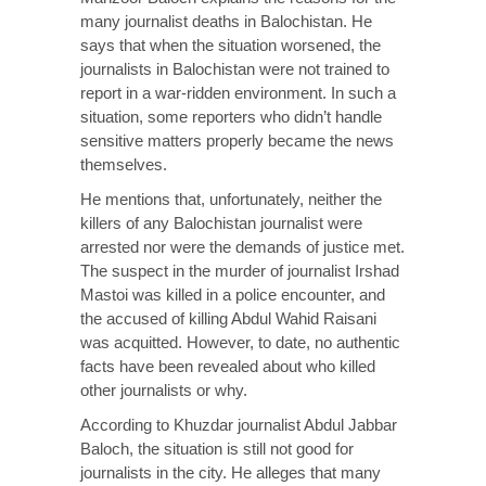
many journalist deaths in Balochistan. He
says that when the situation worsened, the
journalists in Balochistan were not trained to
report in a war-ridden environment. In such a
situation, some reporters who didn’t handle
sensitive matters properly became the news
themselves.
He mentions that, unfortunately, neither the
killers of any Balochistan journalist were
arrested nor were the demands of justice met.
The suspect in the murder of journalist Irshad
Mastoi was killed in a police encounter, and
the accused of killing Abdul Wahid Raisani
was acquitted. However, to date, no authentic
facts have been revealed about who killed
other journalists or why.
According to Khuzdar journalist Abdul Jabbar
Baloch, the situation is still not good for
journalists in the city. He alleges that many