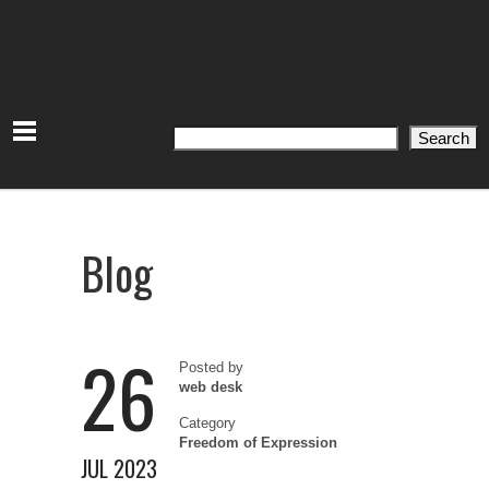
Search
Search
Blog
26
Posted by
web desk
Category
Freedom of Expression
JUL 2023