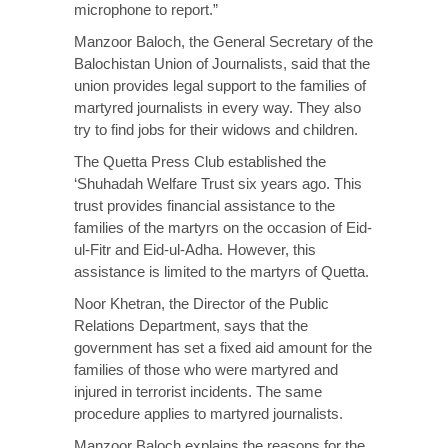
microphone to report.”
Manzoor Baloch, the General Secretary of the
Balochistan Union of Journalists, said that the
union provides legal support to the families of
martyred journalists in every way. They also
try to find jobs for their widows and children.
The Quetta Press Club established the
‘Shuhadah Welfare Trust six years ago. This
trust provides financial assistance to the
families of the martyrs on the occasion of Eid-
ul-Fitr and Eid-ul-Adha. However, this
assistance is limited to the martyrs of Quetta.
Noor Khetran, the Director of the Public
Relations Department, says that the
government has set a fixed aid amount for the
families of those who were martyred and
injured in terrorist incidents. The same
procedure applies to martyred journalists.
Manzoor Baloch explains the reasons for the