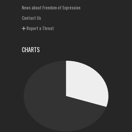
News about Freedom of Expression
Contact Us
Report a Threat
CHARTS