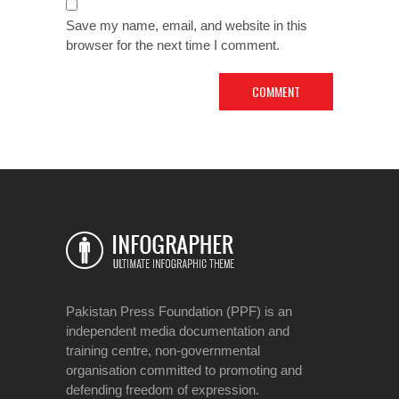
Save my name, email, and website in this
browser for the next time I comment.
Pakistan Press Foundation (PPF) is an
independent media documentation and
training centre, non-governmental
organisation committed to promoting and
defending freedom of expression.