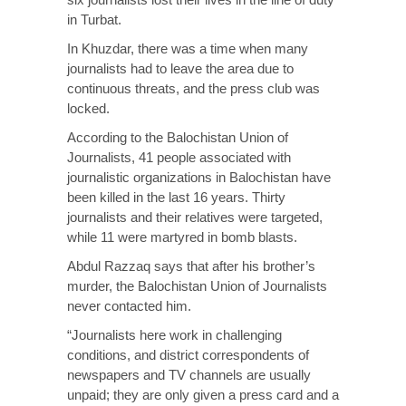
in Turbat.
In Khuzdar, there was a time when many
journalists had to leave the area due to
continuous threats, and the press club was
locked.
According to the Balochistan Union of
Journalists, 41 people associated with
journalistic organizations in Balochistan have
been killed in the last 16 years. Thirty
journalists and their relatives were targeted,
while 11 were martyred in bomb blasts.
Abdul Razzaq says that after his brother’s
murder, the Balochistan Union of Journalists
never contacted him.
“Journalists here work in challenging
conditions, and district correspondents of
newspapers and TV channels are usually
unpaid; they are only given a press card and a