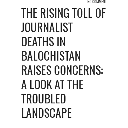
NO COMMENT
THE RISING TOLL OF
JOURNALIST
DEATHS IN
BALOCHISTAN
RAISES CONCERNS:
A LOOK AT THE
TROUBLED
LANDSCAPE