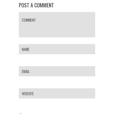
POST A COMMENT