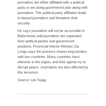
journalists are either affiliated with a political
party or are doing government jobs along with
journalism. This political party affiliation leads
to biased journalism and threatens their
security.
He says journalism will not be accessible in
Balochistan until journalists are separated
from political parties and government
positions. Provincial Interior Minister Zia
Longo says the province shares long borders
with two countries. Many countries have
interests in the region, and their agents try to
disrupt peace. Journalists are also affected by
this terrorism.
Source:
Lok Sujag