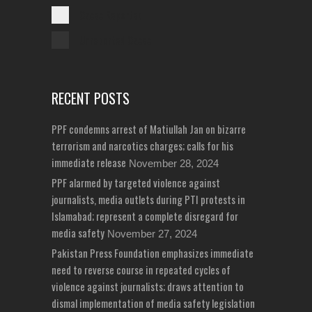
Cases Reported
Unreported Cases
RECENT POSTS
PPF condemns arrest of Matiullah Jan on bizarre
terrorism and narcotics charges; calls for his
immediate release
November 28, 2024
PPF alarmed by targeted violence against
journalists, media outlets during PTI protests in
Islamabad; represent a complete disregard for
media safety
November 27, 2024
Pakistan Press Foundation emphasizes immediate
need to reverse course in repeated cycles of
violence against journalists; draws attention to
dismal implementation of media safety legislation