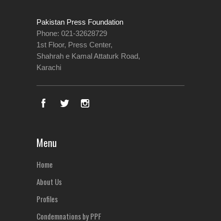
Pakistan Press Foundation
Phone: 021-32628729
1st Floor, Press Center,
Shahrah e Kamal Attaturk Road,
Karachi
Menu
Home
About Us
Profiles
Condemnations by PPF