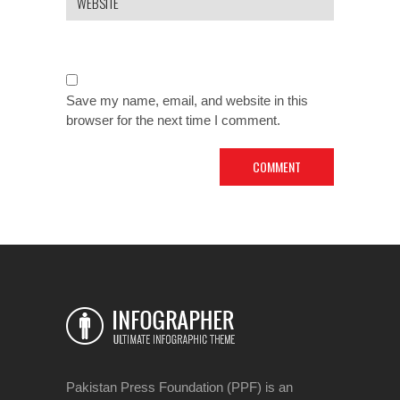
Save my name, email, and website in this
browser for the next time I comment.
Pakistan Press Foundation (PPF) is an