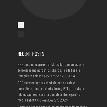
Cases Reported
Unreported Cases
RECENT POSTS
PPF condemns arrest of Matiullah Jan on bizarre
terrorism and narcotics charges; calls for his
immediate release
November 28, 2024
PPF alarmed by targeted violence against
journalists, media outlets during PTI protests in
Islamabad; represent a complete disregard for
media safety
November 27, 2024
Pakistan Press Foundation emphasizes immediate