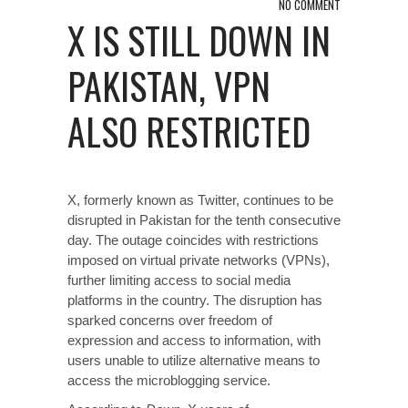
NO COMMENT
X IS STILL DOWN IN
PAKISTAN, VPN
ALSO RESTRICTED
X, formerly known as Twitter, continues to be
disrupted in Pakistan for the tenth consecutive
day. The outage coincides with restrictions
imposed on virtual private networks (VPNs),
further limiting access to social media
platforms in the country. The disruption has
sparked concerns over freedom of
expression and access to information, with
users unable to utilize alternative means to
access the microblogging service.