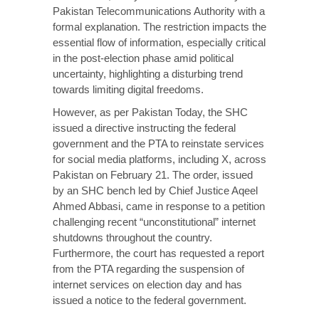
Pakistan Telecommunications Authority with a
formal explanation. The restriction impacts the
essential flow of information, especially critical
in the post-election phase amid political
uncertainty, highlighting a disturbing trend
towards limiting digital freedoms.
However, as per
Pakistan Today
, the SHC
issued a directive instructing the federal
government and the PTA to reinstate services
for social media platforms, including X, across
Pakistan on February 21. The order, issued
by an SHC bench led by Chief Justice Aqeel
Ahmed Abbasi, came in response to a petition
challenging recent “unconstitutional” internet
shutdowns throughout the country.
Furthermore, the court has requested a report
from the PTA regarding the suspension of
internet services on election day and has
issued a notice to the federal government.