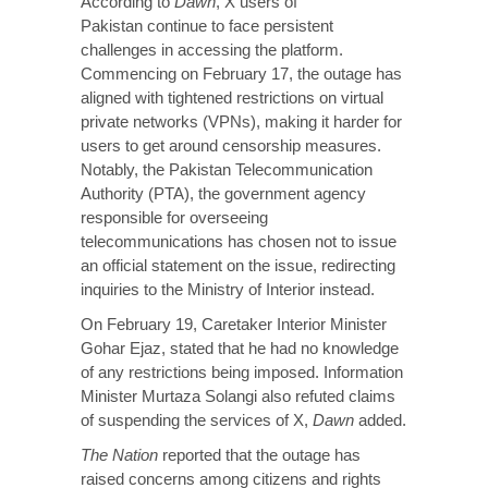
According to
Dawn
, X users of
Pakistan continue to face persistent
challenges in accessing the platform.
Commencing on February 17, the outage has
aligned with tightened restrictions on virtual
private networks (VPNs), making it harder for
users to get around censorship measures.
Notably, the Pakistan Telecommunication
Authority (PTA), the government agency
responsible for overseeing
telecommunications has chosen not to issue
an official statement on the issue, redirecting
inquiries to the Ministry of Interior instead.
On February 19, Caretaker Interior Minister
Gohar Ejaz, stated that he had no knowledge
of any restrictions being imposed. Information
Minister Murtaza Solangi also refuted claims
of suspending the services of X,
Dawn
added.
The Nation
reported that the outage has
raised concerns among citizens and rights