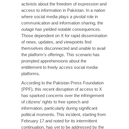
activists about the freedom of expression and
access to information in Pakistan. In a nation
where social media plays a pivotal role in
communication and information sharing, the
outage has yielded notable consequences.
Those dependent on X for rapid dissemination
of news, updates, and viewpoints find
themselves disconnected and unable to avail
the platform’s offerings. This scenario has
prompted apprehensions about the
entitlement to freely access social media
platforms.
According to the
Pakistan Press Foundation
(PPF)
, this recent disruption of access to X
has sparked concerns over the infringement
of citizens’ rights to free speech and
information, particularly during significant
political moments. This incident, starting from
February 17 and noted for its intermittent
continuation, has yet to be addressed by the