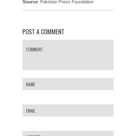
Source
:
Pakistan Press Foundation
POST A COMMENT