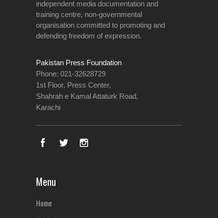
independent media documentation and
training centre, non-governmental
organisation committed to promoting and
defending freedom of expression.
Pakistan Press Foundation
Phone: 021-32628729
1st Floor, Press Center,
Shahrah e Kamal Attaturk Road,
Karachi
Menu
Home