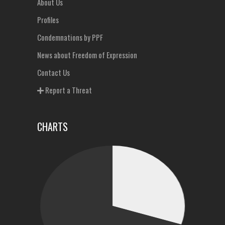
About Us
Profiles
Condemnations by PPF
News about Freedom of Expression
Contact Us
Report a Threat
CHARTS