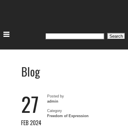
Search
Search
Blog
27
Posted by
admin
Category
Freedom of Expression
FEB 2024