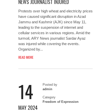
NEWS JOURNALIST INJURED
Protests over high wheat and electricity prices
have caused significant disruption in Azad
Jammu and Kashmir (AJK) since May 11,
leading to the suspension of internet and
cellular services in various regions. Amid the
turmoil, ARY News journalist Sardar Ayaz
was injured while covering the events.
Organized by...
READ MORE
14
Posted by
admin
Category
Freedom of Expression
MAY 2024