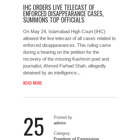
IHC ORDERS LIVE TELECAST OF
ENFORCED DISAPPEARANCE CASES,
SUMMONS TOP OFFICIALS
On May 24, Islamabad High Court (IHC)
allowed the live telecast of all cases related to
enforced disappearances. This ruling came
during a hearing on the petition for the
recovery of the missing Kashmiri poet and
journalist, Ahmed Farhad Shah, allegedly
detained by an intelligence...
READ MORE
25
Posted by
admin
Category
Freedom of Expression