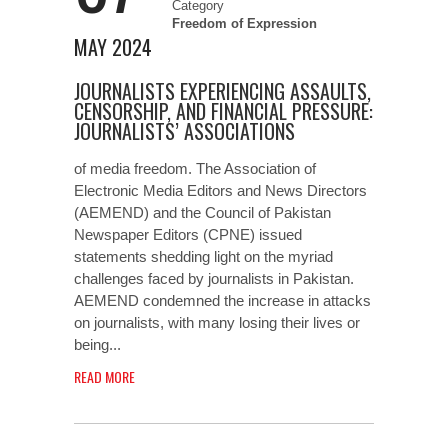
Category
Freedom of Expression
MAY 2024
JOURNALISTS EXPERIENCING ASSAULTS,
CENSORSHIP, AND FINANCIAL PRESSURE:
JOURNALISTS’ ASSOCIATIONS
of media freedom. The Association of
Electronic Media Editors and News Directors
(AEMEND) and the Council of Pakistan
Newspaper Editors (CPNE) issued
statements shedding light on the myriad
challenges faced by journalists in Pakistan.
AEMEND condemned the increase in attacks
on journalists, with many losing their lives or
being...
READ MORE