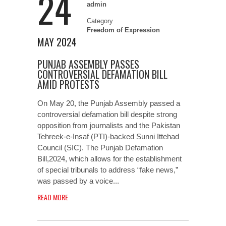
24
admin
Category
Freedom of Expression
MAY 2024
PUNJAB ASSEMBLY PASSES
CONTROVERSIAL DEFAMATION BILL
AMID PROTESTS
On May 20, the Punjab Assembly passed a
controversial defamation bill despite strong
opposition from journalists and the Pakistan
Tehreek-e-Insaf (PTI)-backed Sunni Ittehad
Council (SIC). The Punjab Defamation
Bill,2024, which allows for the establishment
of special tribunals to address “fake news,”
was passed by a voice...
READ MORE