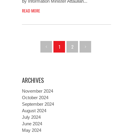
by Information Minister Attaullah...
READ MORE
1
2
ARCHIVES
November 2024
October 2024
September 2024
August 2024
July 2024
June 2024
May 2024