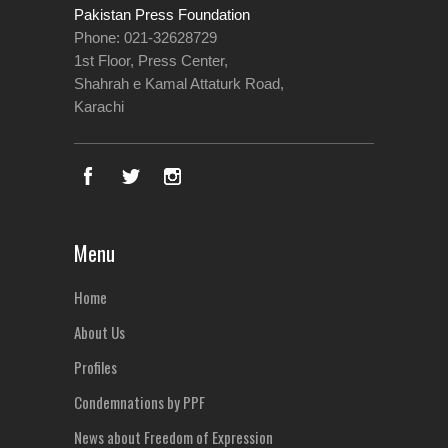
Pakistan Press Foundation
Phone: 021-32628729
1st Floor, Press Center,
Shahrah e Kamal Attaturk Road,
Karachi
Menu
Home
About Us
Profiles
Condemnations by PPF
News about Freedom of Expression