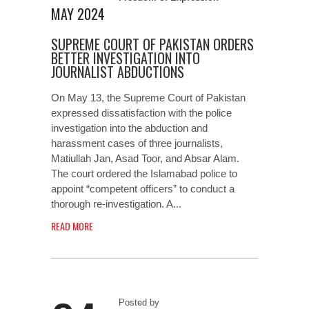
MAY 2024
SUPREME COURT OF PAKISTAN ORDERS
BETTER INVESTIGATION INTO
JOURNALIST ABDUCTIONS
On May 13, the Supreme Court of Pakistan
expressed dissatisfaction with the police
investigation into the abduction and
harassment cases of three journalists,
Matiullah Jan, Asad Toor, and Absar Alam.
The court ordered the Islamabad police to
appoint “competent officers” to conduct a
thorough re-investigation. A...
READ MORE
Posted by