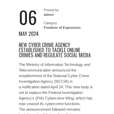
06
Posted by
admin
Category
Freedom of Expression
MAY 2024
NEW CYBER CRIME AGENCY
ESTABLISHED TO TACKLE ONLINE
CRIMES AND REGULATE SOCIAL MEDIA
The Ministry of Information Technology and
Telecommunication announced the
establishment of the National Cyber Crime
Investigation Agency (NCCIA) in
a notification dated April 24. This new body is
set to replace the Federal Investigation
Agency’s (FIA) Cybercrime Wing, which has
now ceased its cybercrime functions.
The announcement followed remarks