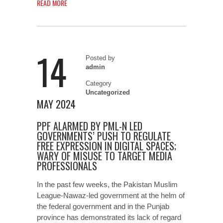
READ MORE
14
Posted by
admin
Category
Uncategorized
MAY 2024
PPF ALARMED BY PML-N LED
GOVERNMENTS’ PUSH TO REGULATE
FREE EXPRESSION IN DIGITAL SPACES;
WARY OF MISUSE TO TARGET MEDIA
PROFESSIONALS
In the past few weeks, the Pakistan Muslim
League-Nawaz-led government at the helm of
the federal government and in the Punjab
province has demonstrated its lack of regard