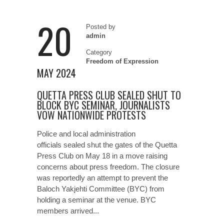
20
Posted by
admin
Category
Freedom of Expression
MAY 2024
QUETTA PRESS CLUB SEALED SHUT TO
BLOCK BYC SEMINAR, JOURNALISTS
VOW NATIONWIDE PROTESTS
Police and local administration
officials sealed shut the gates of the Quetta
Press Club on May 18 in a move raising
concerns about press freedom. The closure
was reportedly an attempt to prevent the
Baloch Yakjehti Committee (BYC) from
holding a seminar at the venue. BYC
members arrived...