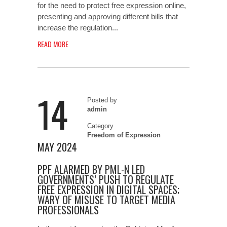
for the need to protect free expression online,
presenting and approving different bills that
increase the regulation...
READ MORE
14
Posted by
admin
Category
Freedom of Expression
MAY 2024
PPF ALARMED BY PML-N LED
GOVERNMENTS’ PUSH TO REGULATE
FREE EXPRESSION IN DIGITAL SPACES;
WARY OF MISUSE TO TARGET MEDIA
PROFESSIONALS