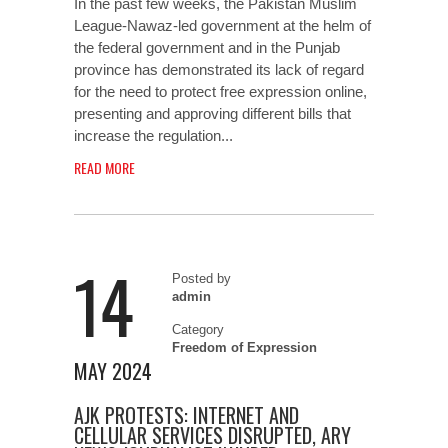
In the past few weeks, the Pakistan Muslim
League-Nawaz-led government at the helm of
the federal government and in the Punjab
province has demonstrated its lack of regard
for the need to protect free expression online,
presenting and approving different bills that
increase the regulation...
READ MORE
14
Posted by
admin
Category
Freedom of Expression
MAY 2024
AJK PROTESTS: INTERNET AND
CELLULAR SERVICES DISRUPTED, ARY