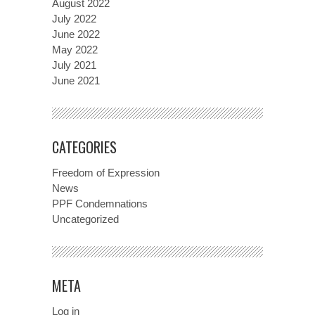
August 2022
July 2022
June 2022
May 2022
July 2021
June 2021
CATEGORIES
Freedom of Expression
News
PPF Condemnations
Uncategorized
META
Log in