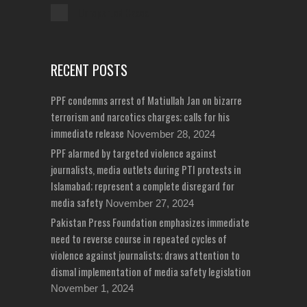
Unreported Cases
RECENT POSTS
PPF condemns arrest of Matiullah Jan on bizarre
terrorism and narcotics charges; calls for his
immediate release
November 28, 2024
PPF alarmed by targeted violence against
journalists, media outlets during PTI protests in
Islamabad; represent a complete disregard for
media safety
November 27, 2024
Pakistan Press Foundation emphasizes immediate
need to reverse course in repeated cycles of
violence against journalists; draws attention to
dismal implementation of media safety legislation
November 1, 2024