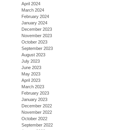
April 2024
March 2024
February 2024
January 2024
December 2023
November 2023
October 2023
September 2023
August 2023
July 2023
June 2023
May 2023
April 2023
March 2023
February 2023
January 2023
December 2022
November 2022
October 2022
September 2022