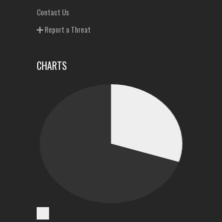
Contact Us
Report a Threat
CHARTS
Cases Reported