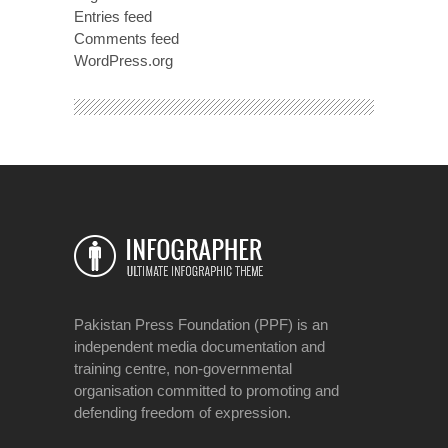
Entries feed
Comments feed
WordPress.org
Pakistan Press Foundation (PPF) is an
independent media documentation and
training centre, non-governmental
organisation committed to promoting and
defending freedom of expression.