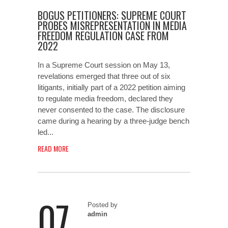
BOGUS PETITIONERS: SUPREME COURT
PROBES MISREPRESENTATION IN MEDIA
FREEDOM REGULATION CASE FROM
2022
In a Supreme Court session on May 13,
revelations emerged that three out of six
litigants, initially part of a 2022 petition aiming
to regulate media freedom, declared they
never consented to the case. The disclosure
came during a hearing by a three-judge bench
led...
READ MORE
07
Posted by
admin