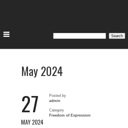
Search
Search
May 2024
27
Posted by
admin
Category
Freedom of Expression
MAY 2024