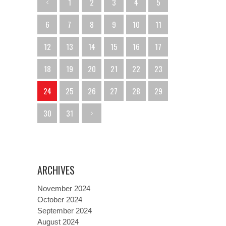
1
2
3
4
5
6
7
8
9
10
11
12
13
14
15
16
17
18
19
20
21
22
23
24
25
26
27
28
29
30
31
ARCHIVES
November 2024
October 2024
September 2024
August 2024