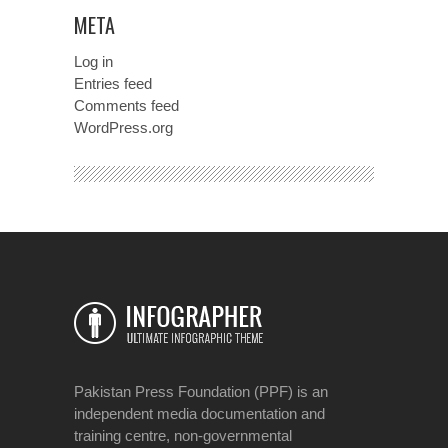
META
Log in
Entries feed
Comments feed
WordPress.org
Pakistan Press Foundation (PPF) is an
independent media documentation and
training centre, non-governmental