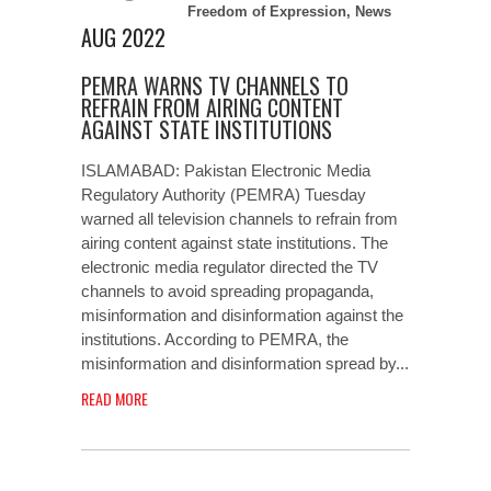
Freedom of Expression
,
News
AUG 2022
PEMRA WARNS TV CHANNELS TO
REFRAIN FROM AIRING CONTENT
AGAINST STATE INSTITUTIONS
ISLAMABAD: Pakistan Electronic Media
Regulatory Authority (PEMRA) Tuesday
warned all television channels to refrain from
airing content against state institutions. The
electronic media regulator directed the TV
channels to avoid spreading propaganda,
misinformation and disinformation against the
institutions. According to PEMRA, the
misinformation and disinformation spread by...
READ MORE