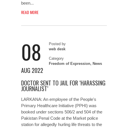
been...
READ MORE
08
Posted by
web desk
Category
Freedom of Expression
,
News
AUG 2022
DOCTOR SENT TO JAIL FOR ‘HARASSING
JOURNALIST’
LARKANA: An employee of the People's
Primary Healthcare Initiative (PPHI) was
booked under sections 506/2 and 504 of the
Pakistan Penal Code at the Market police
station for allegedly hurling life threats to the