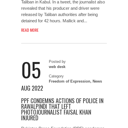
Taliban in Kabul. In a tweet, the journalist also
revealed that his producer and driver were
released by Taliban authorities after being
detained for 42 hours. Mallick and...
READ MORE
05
Posted by
web desk
Category
Freedom of Expression
,
News
AUG 2022
PPF CONDEMNS ACTIONS OF POLICE IN
RAWALPINDI THAT LEFT
PHOTOJOURNALIST FAISAL KHAN
INJURED