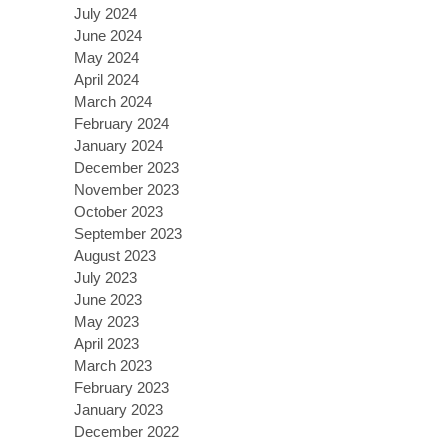
July 2024
June 2024
May 2024
April 2024
March 2024
February 2024
January 2024
December 2023
November 2023
October 2023
September 2023
August 2023
July 2023
June 2023
May 2023
April 2023
March 2023
February 2023
January 2023
December 2022