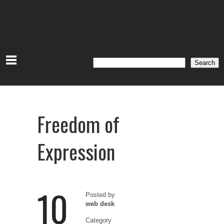
Search
Search
Freedom of
Expression
10
Posted by
web desk
Category