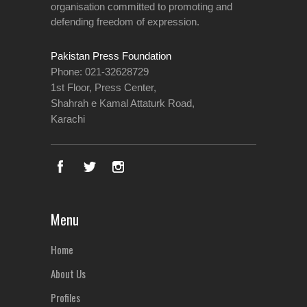
organisation committed to promoting and
defending freedom of expression.
Pakistan Press Foundation
Phone: 021-32628729
1st Floor, Press Center,
Shahrah e Kamal Attaturk Road,
Karachi
Menu
Home
About Us
Profiles