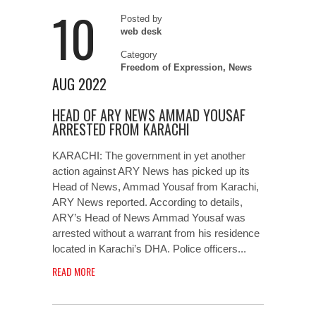
10
Posted by
web desk
Category
Freedom of Expression
,
News
AUG 2022
HEAD OF ARY NEWS AMMAD YOUSAF
ARRESTED FROM KARACHI
KARACHI: The government in yet another
action against ARY News has picked up its
Head of News, Ammad Yousaf from Karachi,
ARY News reported. According to details,
ARY’s Head of News Ammad Yousaf was
arrested without a warrant from his residence
located in Karachi’s DHA. Police officers...
READ MORE