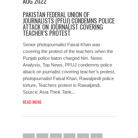
AUG 2022
PAKISTAN FEDERAL UNION OF
JOURNALISTS (PFUJ) CONDEMNS POLICE
ATTACK ON JOURNALIST COVERING
TEACHER’S PROTEST
Senior photojournalist Faisal Khan was
covering the protest of the teachers when the
Punjab police baton charged him. News
Analysis, Top News, PFUJ condemns police
attack on journalist covering teacher’s protest,
photojournalist Faisal Khan, Rawalpindi police
torture, Teachers protest in Rawalpindi.
Source: Asia Think Tank...
READ MORE