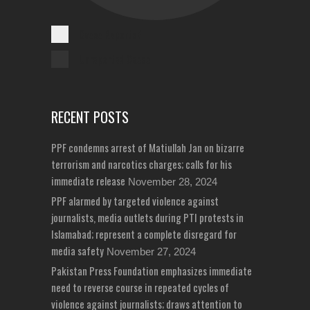
Cases Reported
Unreported Cases
RECENT POSTS
PPF condemns arrest of Matiullah Jan on bizarre
terrorism and narcotics charges; calls for his
immediate release
November 28, 2024
PPF alarmed by targeted violence against
journalists, media outlets during PTI protests in
Islamabad; represent a complete disregard for
media safety
November 27, 2024
Pakistan Press Foundation emphasizes immediate
need to reverse course in repeated cycles of
violence against journalists; draws attention to