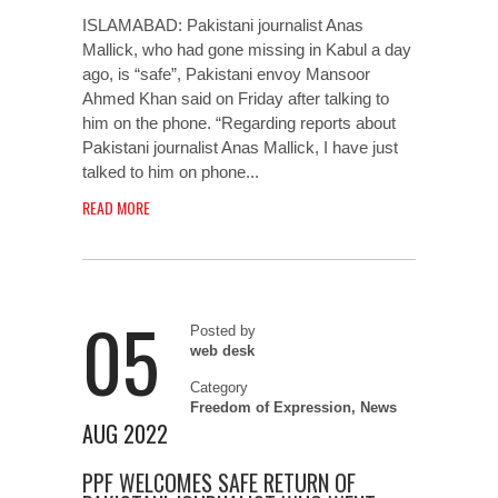
ISLAMABAD: Pakistani journalist Anas
Mallick, who had gone missing in Kabul a day
ago, is “safe”, Pakistani envoy Mansoor
Ahmed Khan said on Friday after talking to
him on the phone. “Regarding reports about
Pakistani journalist Anas Mallick, I have just
talked to him on phone...
READ MORE
05
Posted by
web desk
Category
Freedom of Expression
,
News
AUG 2022
PPF WELCOMES SAFE RETURN OF