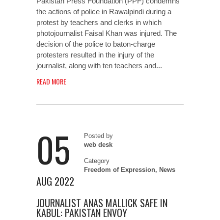
Pakistan Press Foundation (PPF) condemns
the actions of police in Rawalpindi during a
protest by teachers and clerks in which
photojournalist Faisal Khan was injured. The
decision of the police to baton-charge
protesters resulted in the injury of the
journalist, along with ten teachers and...
READ MORE
05
Posted by
web desk
Category
Freedom of Expression
,
News
AUG 2022
JOURNALIST ANAS MALLICK SAFE IN
KABUL: PAKISTAN ENVOY