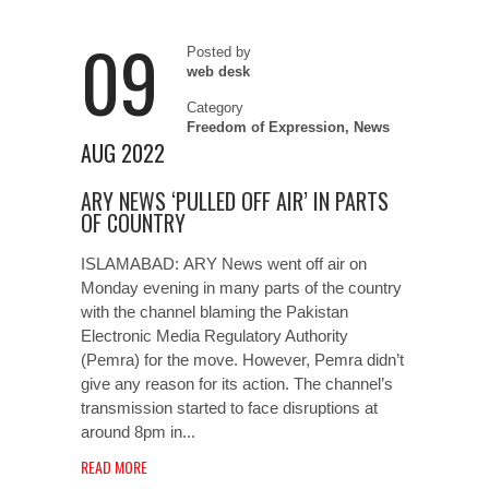
09
Posted by
web desk
Category
Freedom of Expression
,
News
AUG 2022
ARY NEWS ‘PULLED OFF AIR’ IN PARTS
OF COUNTRY
ISLAMABAD: ARY News went off air on
Monday evening in many parts of the country
with the channel blaming the Pakistan
Electronic Media Regulatory Authority
(Pemra) for the move. However, Pemra didn’t
give any reason for its action. The channel’s
transmission started to face disruptions at
around 8pm in...
READ MORE