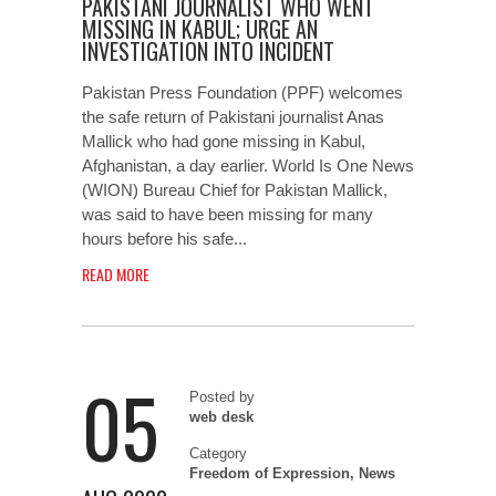
PAKISTANI JOURNALIST WHO WENT
MISSING IN KABUL; URGE AN
INVESTIGATION INTO INCIDENT
Pakistan Press Foundation (PPF) welcomes
the safe return of Pakistani journalist Anas
Mallick who had gone missing in Kabul,
Afghanistan, a day earlier. World Is One News
(WION) Bureau Chief for Pakistan Mallick,
was said to have been missing for many
hours before his safe...
READ MORE
05
Posted by
web desk
Category
Freedom of Expression
,
News