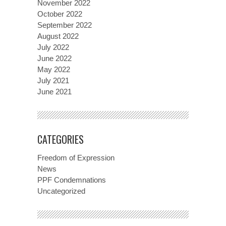
November 2022
October 2022
September 2022
August 2022
July 2022
June 2022
May 2022
July 2021
June 2021
CATEGORIES
Freedom of Expression
News
PPF Condemnations
Uncategorized