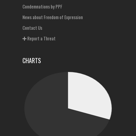
Condemnations by PPF
News about Freedom of Expression
Contact Us
Report a Threat
CHARTS