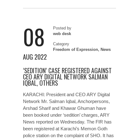
08
Posted by
web desk
Category
Freedom of Expression
,
News
AUG 2022
‘SEDITION’ CASE REGISTERED AGAINST
CEO ARY DIGITAL NETWORK SALMAN
IQBAL, OTHERS
KARACHI: President and CEO ARY Digital
Network Mr. Salman Iqbal, Anchorpersons,
Arshad Sharif and Khawar Ghuman have
been booked under ‘sedition’ charges, ARY
News reported on Wednesday. The FIR has
been registered at Karachi’s Memon Goth
police station on the complaint of SHO. It has