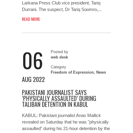
Larkana Press Club vice president, Tariq
Durrani. The suspect, Dr Tariq Soomro,...
READ MORE
06
Posted by
web desk
Category
Freedom of Expression
,
News
AUG 2022
PAKISTANI JOURNALIST SAYS
‘PHYSICALLY ASSAULTED’ DURING
TALIBAN DETENTION IN KABUL
KABUL: Pakistani journalist Anas Mallick
revealed on Saturday that he was "physically
assaulted" during his 21-hour detention by the