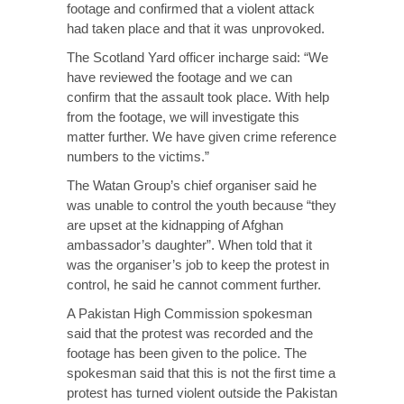
footage and confirmed that a violent attack
had taken place and that it was unprovoked.
The Scotland Yard officer incharge said: “We
have reviewed the footage and we can
confirm that the assault took place. With help
from the footage, we will investigate this
matter further. We have given crime reference
numbers to the victims.”
The Watan Group’s chief organiser said he
was unable to control the youth because “they
are upset at the kidnapping of Afghan
ambassador’s daughter”. When told that it
was the organiser’s job to keep the protest in
control, he said he cannot comment further.
A Pakistan High Commission spokesman
said that the protest was recorded and the
footage has been given to the police. The
spokesman said that this is not the first time a
protest has turned violent outside the Pakistan