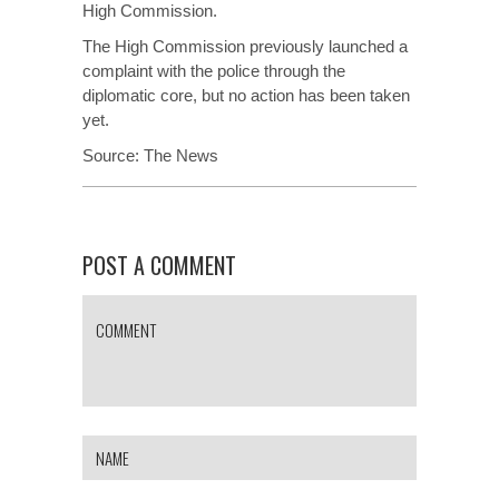
High Commission.
The High Commission previously launched a
complaint with the police through the
diplomatic core, but no action has been taken
yet.
Source:
The News
POST A COMMENT