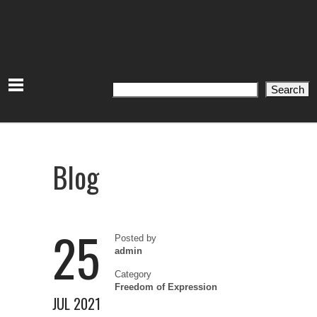
Search
Search
Blog
25
Posted by
admin
Category
Freedom of Expression
JUL 2021