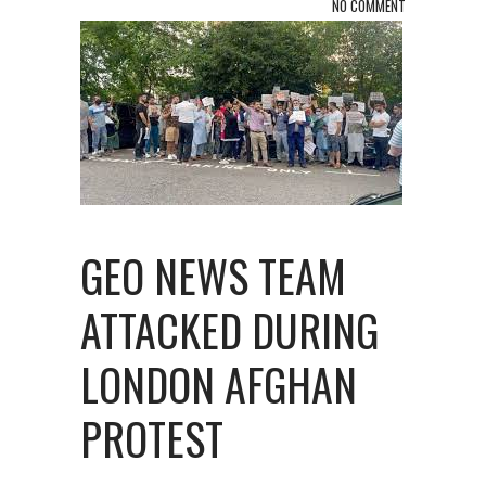
NO COMMENT
GEO NEWS TEAM
ATTACKED DURING
LONDON AFGHAN
PROTEST