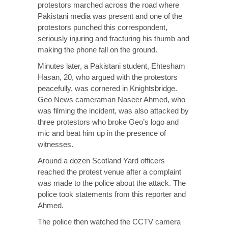
protestors marched across the road where
Pakistani media
was present and one of the
protestors punched this correspondent,
seriously injuring and fracturing his thumb and
making the phone fall on the ground.
Minutes later, a Pakistani student, Ehtesham
Hasan, 20, who argued with the protestors
peacefully, was cornered in Knightsbridge.
Geo News cameraman Naseer Ahmed, who
was filming the incident, was also attacked by
three protestors who broke Geo’s logo and
mic and beat him up in the presence of
witnesses.
Around a dozen Scotland Yard officers
reached the protest venue after a complaint
was made to the police about the attack. The
police took statements from this reporter and
Ahmed.
The police then watched the CCTV camera