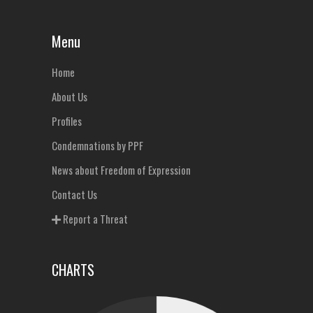
Menu
Home
About Us
Profiles
Condemnations by PPF
News about Freedom of Expression
Contact Us
Report a Threat
CHARTS