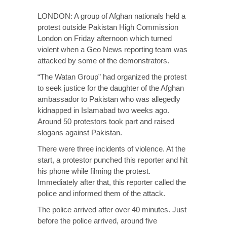
LONDON: A group of Afghan nationals held a
protest outside Pakistan High Commission
London on Friday afternoon which turned
violent when a Geo News reporting team was
attacked by some of the demonstrators.
“The Watan Group” had organized the protest
to seek justice for the daughter of the Afghan
ambassador to Pakistan who was allegedly
kidnapped in Islamabad two weeks ago.
Around 50 protestors took part and raised
slogans against Pakistan.
There were three incidents of violence. At the
start, a protestor punched this reporter and hit
his phone while filming the protest.
Immediately after that, this reporter called the
police and informed them of the attack.
The police arrived after over 40 minutes. Just
before the police arrived, around five