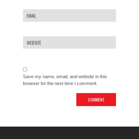
Save my name, email, and website in this
browser for the next time I comment.