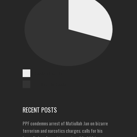
Cases Reported
Unreported Cases
RECENT POSTS
PPF condemns arrest of Matiullah Jan on bizarre
terrorism and narcotics charges; calls for his