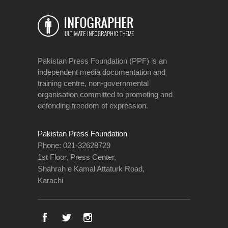
Pakistan Press Foundation (PPF) is an
independent media documentation and
training centre, non-governmental
organisation committed to promoting and
defending freedom of expression.
Pakistan Press Foundation
Phone: 021-32628729
1st Floor, Press Center,
Shahrah e Kamal Attaturk Road,
Karachi