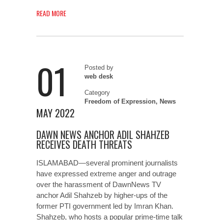
READ MORE
01
Posted by
web desk
Category
Freedom of Expression
,
News
MAY 2022
DAWN NEWS ANCHOR ADIL SHAHZEB
RECEIVES DEATH THREATS
ISLAMABAD—several prominent journalists
have expressed extreme anger and outrage
over the harassment of DawnNews TV
anchor Adil Shahzeb by higher-ups of the
former PTI government led by Imran Khan.
Shahzeb, who hosts a popular prime-time talk