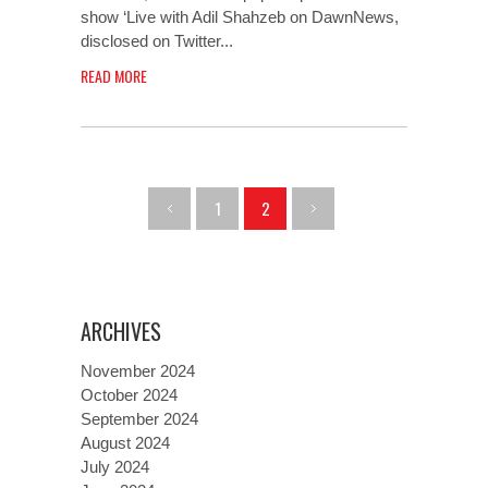
show ‘Live with Adil Shahzeb on DawnNews,
disclosed on Twitter...
READ MORE
1
2
ARCHIVES
November 2024
October 2024
September 2024
August 2024
July 2024