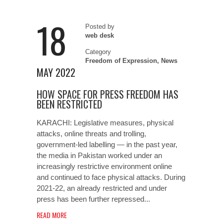
18
Posted by
web desk
Category
Freedom of Expression
,
News
MAY 2022
HOW SPACE FOR PRESS FREEDOM HAS
BEEN RESTRICTED
KARACHI: Legislative measures, physical
attacks, online threats and trolling,
government-led labelling — in the past year,
the media in Pakistan worked under an
increasingly restrictive environment online
and continued to face physical attacks. During
2021-22, an already restricted and under
press has been further repressed...
READ MORE