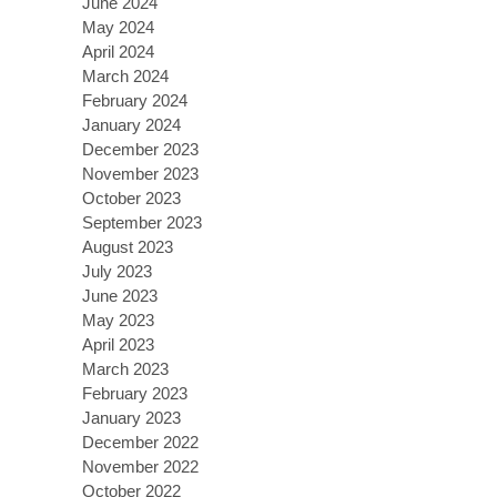
June 2024
May 2024
April 2024
March 2024
February 2024
January 2024
December 2023
November 2023
October 2023
September 2023
August 2023
July 2023
June 2023
May 2023
April 2023
March 2023
February 2023
January 2023
December 2022
November 2022
October 2022