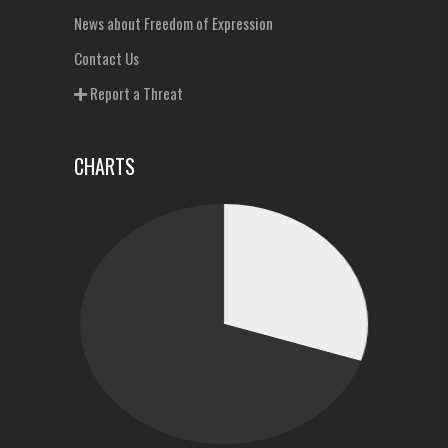
News about Freedom of Expression
Contact Us
Report a Threat
CHARTS