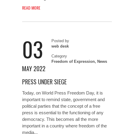
READ MORE
03
Posted by
web desk
Category
Freedom of Expression
,
News
MAY 2022
PRESS UNDER SIEGE
Today, on World Press Freedom Day, it is
important to remind state, government and
political parties that the concept of a free
press is essential to the functioning of any
democracy. This becomes all the more
important in a country where freedom of the
media...