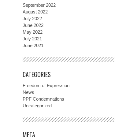
September 2022
August 2022
July 2022
June 2022
May 2022
July 2021
June 2021
CATEGORIES
Freedom of Expression
News
PPF Condemnations
Uncategorized
META