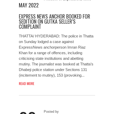
MAY 2022
EXPRESS NEWS ANCHOR BOOKED FOR
SEDITION ON GUTKA SELLER’S
COMPLAINT
THATTA/ HYDERABAD: The police in Thatta
on Sunday lodged a case against
ExpressNews anchorperson Imran Riaz
Khan for a range of offences, including
criticising state institutions and abetting
mutiny. The journalist was booked at Thatta’s
Dhabeji police station under Sections 131
(incitement to mutiny), 153 (provoking...
READ MORE
Posted by