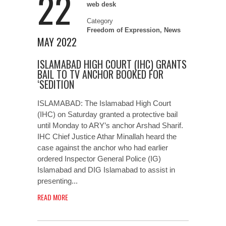
22
web desk
Category
Freedom of Expression
,
News
MAY 2022
ISLAMABAD HIGH COURT (IHC) GRANTS
BAIL TO TV ANCHOR BOOKED FOR
‘SEDITION
ISLAMABAD: The Islamabad High Court
(IHC) on Saturday granted a protective bail
until Monday to ARY’s anchor Arshad Sharif.
IHC Chief Justice Athar Minallah heard the
case against the anchor who had earlier
ordered Inspector General Police (IG)
Islamabad and DIG Islamabad to assist in
presenting...
READ MORE