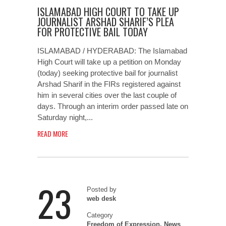
ISLAMABAD HIGH COURT TO TAKE UP
JOURNALIST ARSHAD SHARIF’S PLEA
FOR PROTECTIVE BAIL TODAY
ISLAMABAD / HYDERABAD: The Islamabad
High Court will take up a petition on Monday
(today) seeking protective bail for journalist
Arshad Sharif in the FIRs registered against
him in several cities over the last couple of
days. Through an interim order passed late on
Saturday night,...
READ MORE
23
Posted by
web desk
Category
Freedom of Expression
,
News