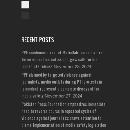
Cases Reported
Unreported Cases
RECENT POSTS
PPF condemns arrest of Matiullah Jan on bizarre
terrorism and narcotics charges; calls for his
immediate release
November 28, 2024
PPF alarmed by targeted violence against
journalists, media outlets during PTI protests in
Islamabad; represent a complete disregard for
media safety
November 27, 2024
Pakistan Press Foundation emphasizes immediate
need to reverse course in repeated cycles of
violence against journalists; draws attention to
dismal implementation of media safety legislation