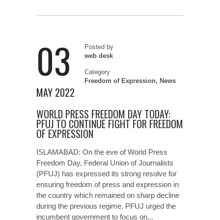
03
Posted by
web desk
Category
Freedom of Expression
,
News
MAY 2022
WORLD PRESS FREEDOM DAY TODAY:
PFUJ TO CONTINUE FIGHT FOR FREEDOM
OF EXPRESSION
ISLAMABAD: On the eve of World Press
Freedom Day, Federal Union of Journalists
(PFUJ) has expressed its strong resolve for
ensuring freedom of press and expression in
the country which remained on sharp decline
during the previous regime. PFUJ urged the
incumbent government to focus on...