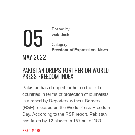
05
Posted by
web desk
Category
Freedom of Expression
,
News
MAY 2022
PAKISTAN DROPS FURTHER ON WORLD
PRESS FREEDOM INDEX
Pakistan has dropped further on the list of
countries in terms of protection of journalists
in a report by Reporters without Borders
(RSF) released on the World Press Freedom
Day. According to the RSF report, Pakistan
has fallen by 12 places to 157 out of 180...
READ MORE