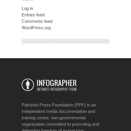
Log in
Entries feed
Comments feed
WordPress.org
Pakistan Press Foundation (PPF) is an
independent media documentation and
training centre, non-governmental
organisation committed to promoting and
defending freedom of expression.