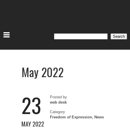
Search
Search
May 2022
23
Posted by
web desk
Category
Freedom of Expression
,
News
MAY 2022