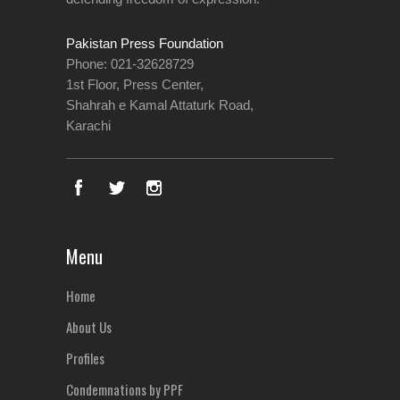
Pakistan Press Foundation
Phone: 021-32628729
1st Floor, Press Center,
Shahrah e Kamal Attaturk Road,
Karachi
Menu
Home
About Us
Profiles
Condemnations by PPF