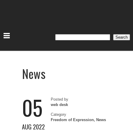
Search
Search
News
05
Posted by
web desk
Category
Freedom of Expression
,
News
AUG 2022