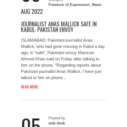
Freedom of Expression
,
News
AUG 2022
JOURNALIST ANAS MALLICK SAFE IN
KABUL: PAKISTAN ENVOY
ISLAMABAD: Pakistani journalist Anas
Mallick, who had gone missing in Kabul a day
ago, is “safe”, Pakistani envoy Mansoor
Ahmed Khan said on Friday after talking to
him on the phone. “Regarding reports about
Pakistani journalist Anas Mallick, I have just
talked to him on phone...
READ MORE
05
Posted by
web desk