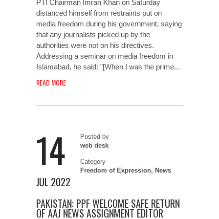
PTI Chairman Imran Khan on Saturday
distanced himself from restraints put on
media freedom during his government, saying
that any journalists picked up by the
authorities were not on his directives.
Addressing a seminar on media freedom in
Islamabad, he said: "[When I was the prime...
READ MORE
14
Posted by
web desk
Category
Freedom of Expression
,
News
JUL 2022
PAKISTAN: PPF WELCOME SAFE RETURN
OF AAJ NEWS ASSIGNMENT EDITOR