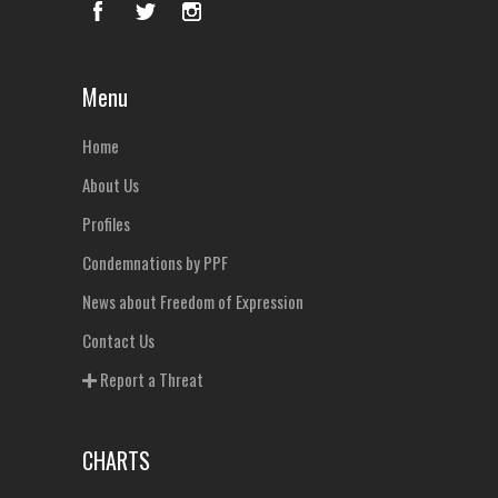
Menu
Home
About Us
Profiles
Condemnations by PPF
News about Freedom of Expression
Contact Us
Report a Threat
CHARTS