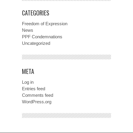
CATEGORIES
Freedom of Expression
News
PPF Condemnations
Uncategorized
META
Log in
Entries feed
Comments feed
WordPress.org