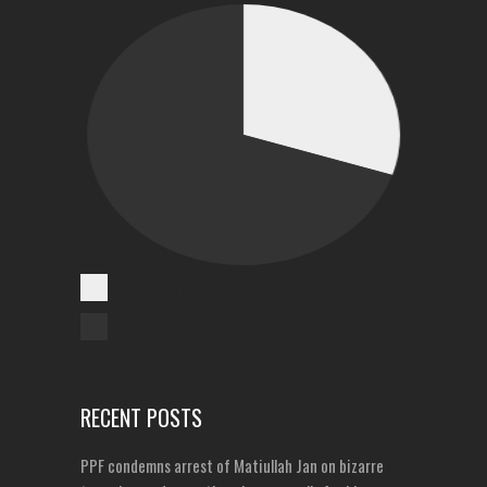
Cases Reported
Unreported Cases
RECENT POSTS
PPF condemns arrest of Matiullah Jan on bizarre