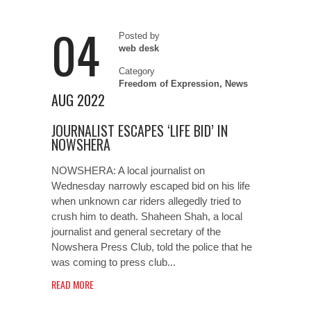
04
Posted by
web desk
Category
Freedom of Expression
,
News
AUG 2022
JOURNALIST ESCAPES ‘LIFE BID’ IN
NOWSHERA
NOWSHERA: A local journalist on
Wednesday narrowly escaped bid on his life
when unknown car riders allegedly tried to
crush him to death. Shaheen Shah, a local
journalist and general secretary of the
Nowshera Press Club, told the police that he
was coming to press club...
READ MORE