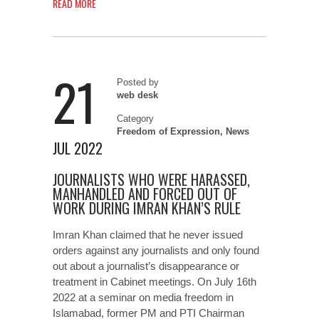
READ MORE
21
Posted by
web desk
Category
Freedom of Expression
,
News
JUL 2022
JOURNALISTS WHO WERE HARASSED,
MANHANDLED AND FORCED OUT OF
WORK DURING IMRAN KHAN’S RULE
Imran Khan claimed that he never issued
orders against any journalists and only found
out about a journalist’s disappearance or
treatment in Cabinet meetings. On July 16th
2022 at a seminar on media freedom in
Islamabad, former PM and PTI Chairman