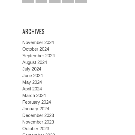
ARCHIVES
November 2024
October 2024
September 2024
August 2024
July 2024
June 2024
May 2024
April 2024
March 2024
February 2024
January 2024
December 2023
November 2023
October 2023