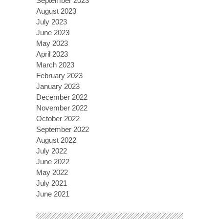
September 2023
August 2023
July 2023
June 2023
May 2023
April 2023
March 2023
February 2023
January 2023
December 2022
November 2022
October 2022
September 2022
August 2022
July 2022
June 2022
May 2022
July 2021
June 2021