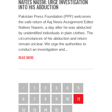
NAFEES NAEEM; URGE INVESTIGATION
INTO HIS ABDUCTION
Pakistan Press Foundation (PPF) welcomes
the safe return of Aaj News Assignment Editor
Nafees Naeem, a day after he was abducted
by unidentified individuals in plain clothes. The
circumstances of his abduction and return
remain unclear. We urge the authorities to
conduct an investigation and...
READ MORE
1
2
3
4
5
6
7
8
9
10
11
12
13
14
15