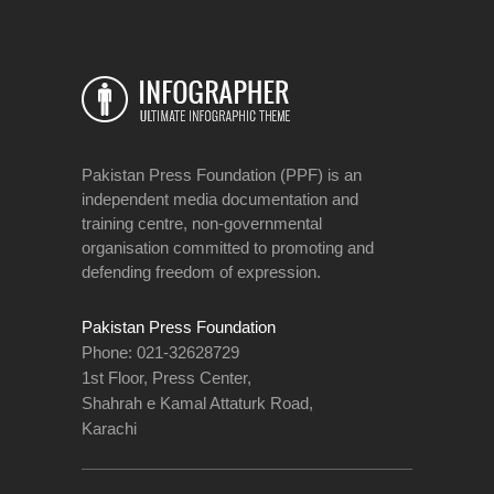
Pakistan Press Foundation (PPF) is an
independent media documentation and
training centre, non-governmental
organisation committed to promoting and
defending freedom of expression.
Pakistan Press Foundation
Phone: 021-32628729
1st Floor, Press Center,
Shahrah e Kamal Attaturk Road,
Karachi