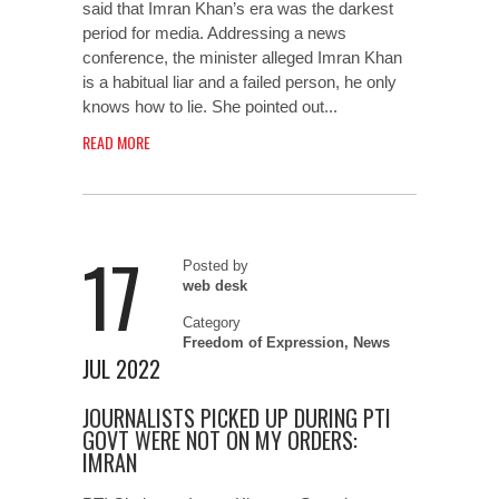
said that Imran Khan’s era was the darkest
period for media. Addressing a news
conference, the minister alleged Imran Khan
is a habitual liar and a failed person, he only
knows how to lie. She pointed out...
READ MORE
17
Posted by
web desk
Category
Freedom of Expression
,
News
JUL 2022
JOURNALISTS PICKED UP DURING PTI
GOVT WERE NOT ON MY ORDERS:
IMRAN