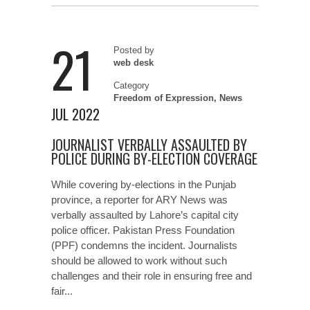
21
Posted by
web desk
Category
Freedom of Expression
,
News
JUL 2022
JOURNALIST VERBALLY ASSAULTED BY
POLICE DURING BY-ELECTION COVERAGE
While covering by-elections in the Punjab
province, a reporter for ARY News was
verbally assaulted by Lahore’s capital city
police officer. Pakistan Press Foundation
(PPF) condemns the incident. Journalists
should be allowed to work without such
challenges and their role in ensuring free and
fair...