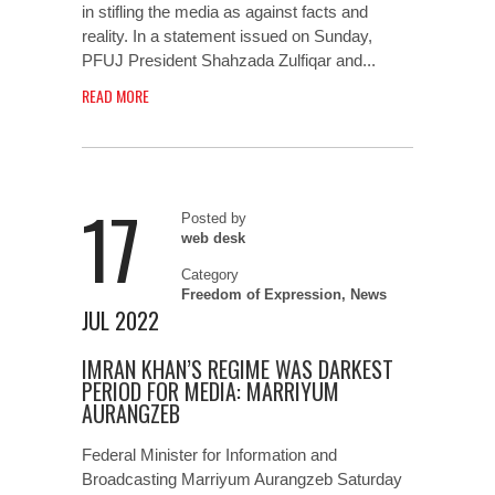
in stifling the media as against facts and
reality. In a statement issued on Sunday,
PFUJ President Shahzada Zulfiqar and...
READ MORE
17
Posted by
web desk
Category
Freedom of Expression
,
News
JUL 2022
IMRAN KHAN’S REGIME WAS DARKEST
PERIOD FOR MEDIA: MARRIYUM
AURANGZEB
Federal Minister for Information and
Broadcasting Marriyum Aurangzeb Saturday