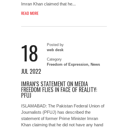
Imran Khan claimed that he...
READ MORE
18
Posted by
web desk
Category
Freedom of Expression
,
News
JUL 2022
IMRAN’S STATEMENT ON MEDIA
FREEDOM FLIES IN FACE OF REALITY:
PFUJ
ISLAMABAD: The Pakistan Federal Union of
Journalists (PFUJ) has described the
statement of former Prime Minister Imran
Khan claiming that he did not have any hand