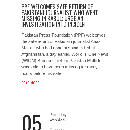
PPF WELCOMES SAFE RETURN OF
PAKISTANI JOURNALIST WHO WENT
MISSING IN KABUL; URGE AN
INVESTIGATION INTO INCIDENT
Pakistan Press Foundation (PPF) welcomes
the safe return of Pakistani journalist Anas
Mallick who had gone missing in Kabul,
Afghanistan, a day earlier. World Is One News
(WION) Bureau Chief for Pakistan Mallick,
was said to have been missing for many
hours before his safe...
READ MORE
05
Posted by
web desk
Category