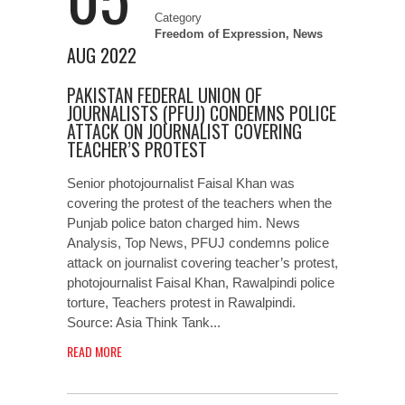
Category
Freedom of Expression
,
News
AUG 2022
PAKISTAN FEDERAL UNION OF
JOURNALISTS (PFUJ) CONDEMNS POLICE
ATTACK ON JOURNALIST COVERING
TEACHER’S PROTEST
Senior photojournalist Faisal Khan was
covering the protest of the teachers when the
Punjab police baton charged him. News
Analysis, Top News, PFUJ condemns police
attack on journalist covering teacher’s protest,
photojournalist Faisal Khan, Rawalpindi police
torture, Teachers protest in Rawalpindi.
Source: Asia Think Tank...
READ MORE